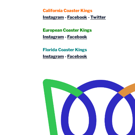
California Coaster Kings
Instagram
-
Facebook
-
Twitter
European Coaster Kings
Instagram
-
Facebook
Florida Coaster Kings
Instagram
-
Facebook