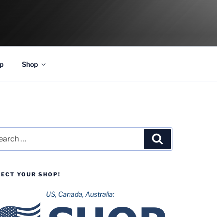
p
Shop
rch
Search
LECT YOUR SHOP!
US, Canada, Australia: