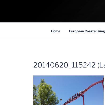
Skip
to
COASTER KIN
content
Traveling the Globe for the Best Coaster
Home
European Coaster King
20140620_115242 (La