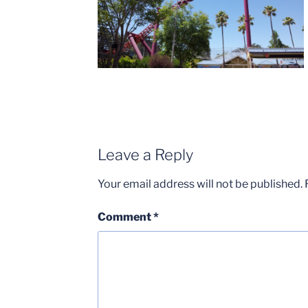
Leave a Reply
Your email address will not be published.
Comment
*