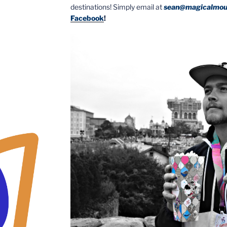
destinations! Simply email at
sean@magicalmou
Facebook
!