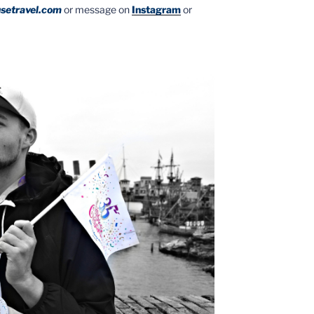
setravel.com
or message on
Instagram
or