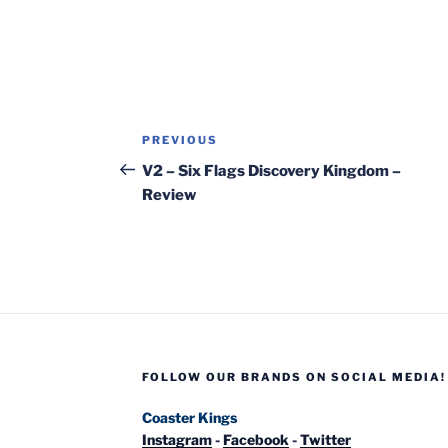
Post
Previous
PREVIOUS
navigation
Post
V2 – Six Flags Discovery Kingdom –
Review
FOLLOW OUR BRANDS ON SOCIAL MEDIA!
Coaster Kings
Instagram
-
Facebook
-
Twitter