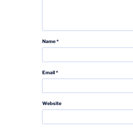
Name
*
Email
*
Website