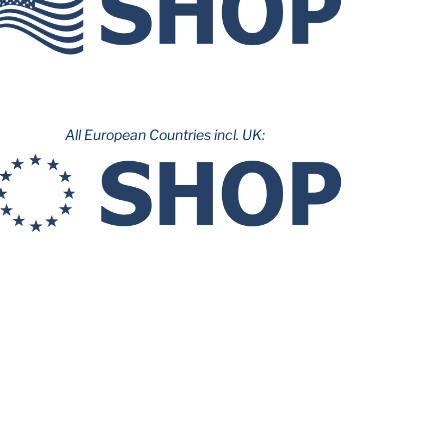
All European Countries incl. UK: