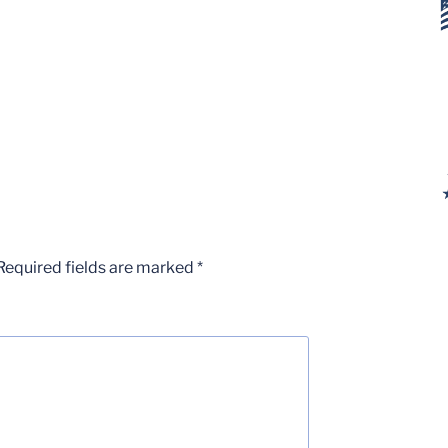
Required fields are marked
*