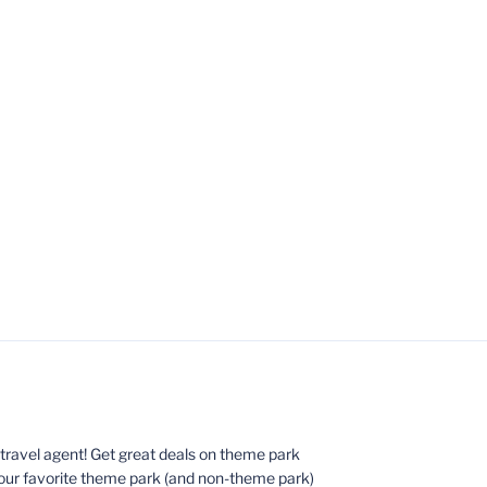
ed travel agent! Get great deals on theme park
your favorite theme park (and non-theme park)