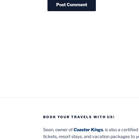
BOOK YOUR TRAVELS WITH US!
Sean, owner of
Coaster Kings
, is also a certifi
tickets, resort stays, and vacation packages to 