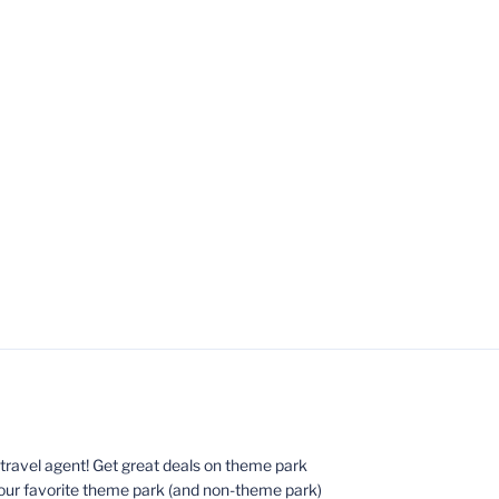
ed travel agent! Get great deals on theme park
your favorite theme park (and non-theme park)