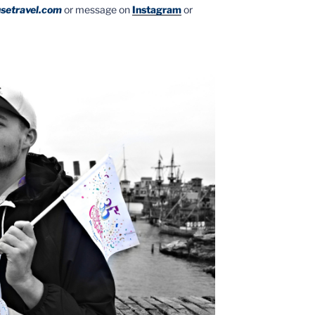
setravel.com
or message on
Instagram
or