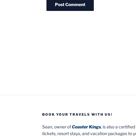
BOOK YOUR TRAVELS WITH US!
Sean, owner of
Coaster Kings
, is also a certifi
tickets, resort stays, and vacation packages to 