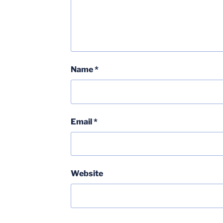
Name
*
Email
*
Website