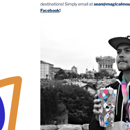
destinations! Simply email at
sean@magicalmou
Facebook
!