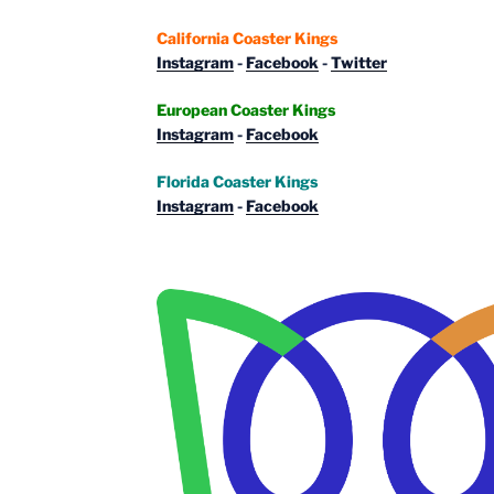
California Coaster Kings
Instagram
-
Facebook
-
Twitter
European Coaster Kings
Instagram
-
Facebook
Florida Coaster Kings
Instagram
-
Facebook