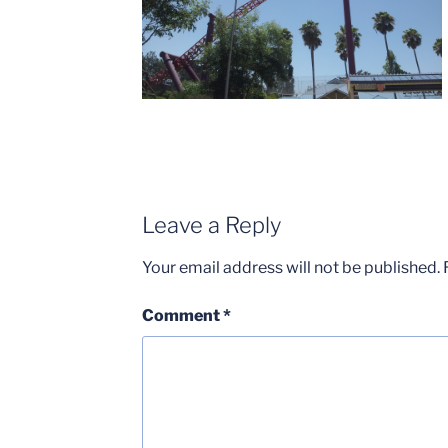
Leave a Reply
Your email address will not be published.
Comment
*