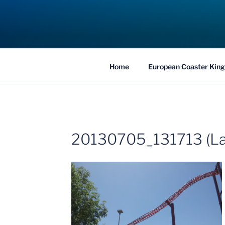
Skip
to
COASTER KIN
content
Traveling the Globe for the Best Coaster
Home
European Coaster King
20130705_131713 (La