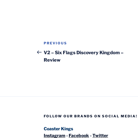
Post
Previous
PREVIOUS
navigation
Post
V2 – Six Flags Discovery Kingdom –
Review
FOLLOW OUR BRANDS ON SOCIAL MEDIA!
Coaster Kings
Instagram
-
Facebook
-
Twitter