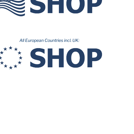
All European Countries incl. UK: