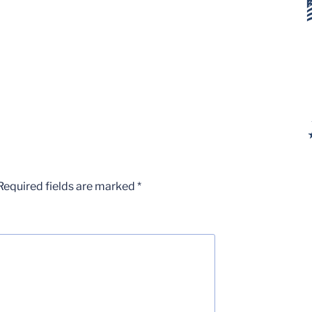
Required fields are marked
*