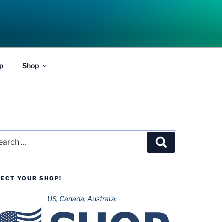
p
Shop
rch
Search
LECT YOUR SHOP!
US, Canada, Australia: