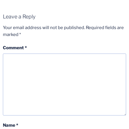
Leave a Reply
Your email address will not be published.
Required fields are
marked
*
Comment
*
Name
*