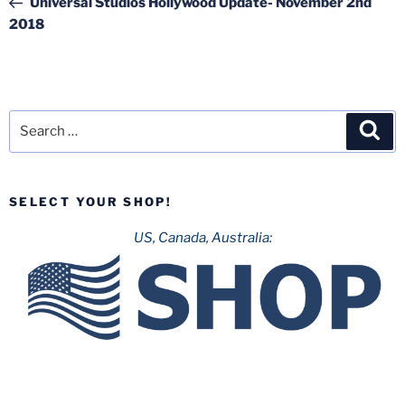
Universal Studios Hollywood Update- November 2nd
2018
Search
Sea
for:
SELECT YOUR SHOP!
US, Canada, Australia: