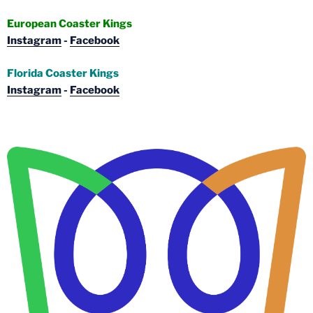
European Coaster Kings
Instagram
-
Facebook
Florida Coaster Kings
Instagram
-
Facebook