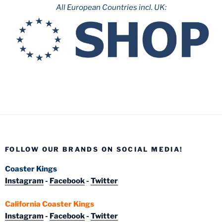
All European Countries incl. UK:
FOLLOW OUR BRANDS ON SOCIAL MEDIA!
Coaster Kings
Instagram
-
Facebook
-
Twitter
California Coaster Kings
Instagram
-
Facebook
-
Twitter