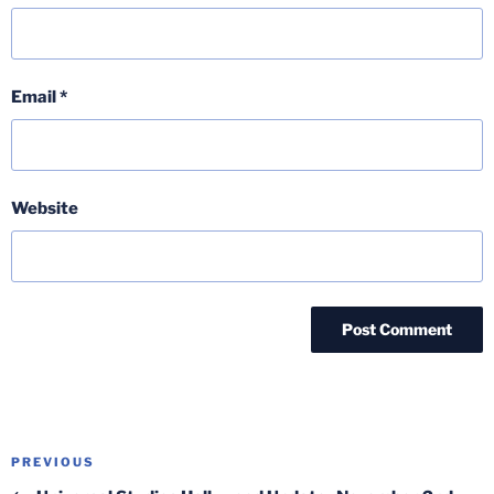
Email
*
Website
Post
Previous
PREVIOUS
navigation
Post