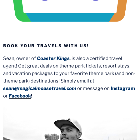
BOOK YOUR TRAVELS WITH US!
Sean, owner of
Coaster Kings
, is also a certified travel
agent! Get great deals on theme park tickets, resort stays,
and vacation packages to your favorite theme park (and non-
theme park) destinations! Simply email at
sean@magicalmousetravel.com
or message on
Instagram
or
Facebook
!