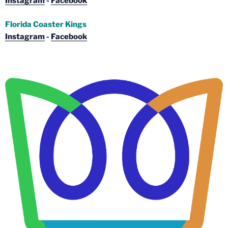
Instagram
-
Facebook
Florida Coaster Kings
Instagram
-
Facebook