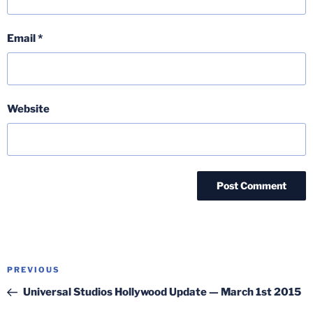
Email
*
Website
Post
Previous
PREVIOUS
navigation
Post
Universal Studios Hollywood Update — March 1st 2015