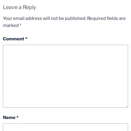
Leave a Reply
Your email address will not be published.
Required fields are
marked
*
Comment
*
Name
*