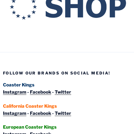
FOLLOW OUR BRANDS ON SOCIAL MEDIA!
Coaster Kings
Instagram
-
Facebook
-
Twitter
California Coaster Kings
Instagram
-
Facebook
-
Twitter
European Coaster Kings