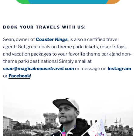
BOOK YOUR TRAVELS WITH US!
Sean, owner of
Coaster Kings
, is also a certified travel
agent! Get great deals on theme park tickets, resort stays,
and vacation packages to your favorite theme park (and non-
theme park) destinations! Simply email at
sean@magicalmousetravel.com
or message on
Instagram
or
Facebook
!