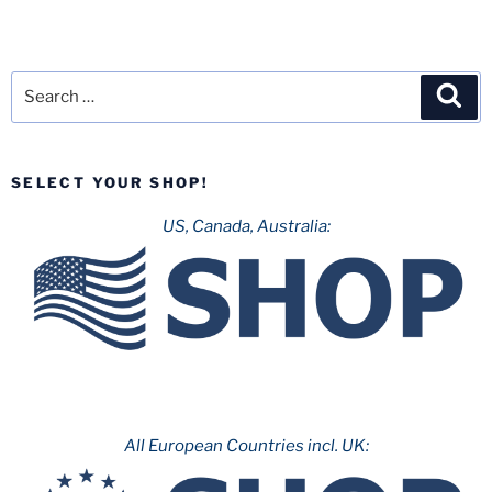
Search
Sea
for:
SELECT YOUR SHOP!
US, Canada, Australia:
All European Countries incl. UK: