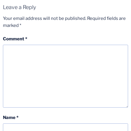
Leave a Reply
Your email address will not be published.
Required fields are
marked
*
Comment
*
Name
*