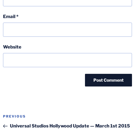
Email
*
Website
Post
Previous
PREVIOUS
navigation
Post
Universal Studios Hollywood Update — March 1st 2015