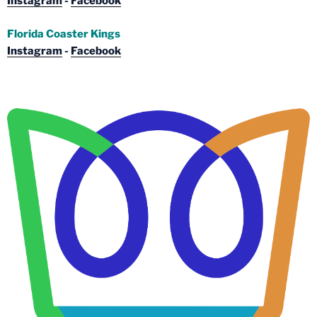
Instagram
-
Facebook
Florida Coaster Kings
Instagram
-
Facebook