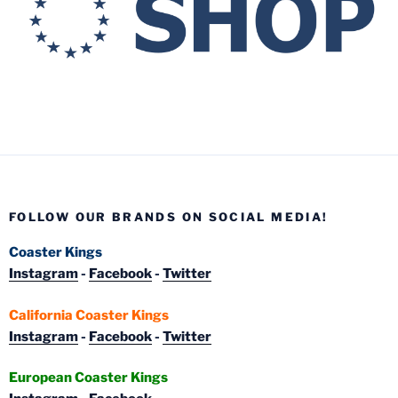
FOLLOW OUR BRANDS ON SOCIAL MEDIA!
Coaster Kings
Instagram
-
Facebook
-
Twitter
California Coaster Kings
Instagram
-
Facebook
-
Twitter
European Coaster Kings