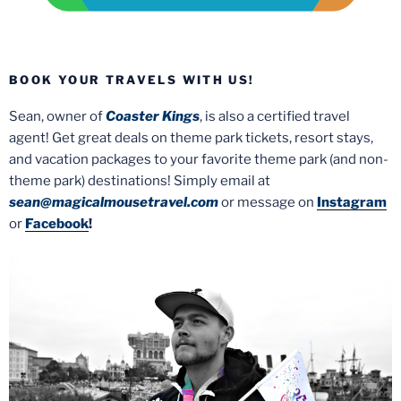
BOOK YOUR TRAVELS WITH US!
Sean, owner of
Coaster Kings
, is also a certified travel
agent! Get great deals on theme park tickets, resort stays,
and vacation packages to your favorite theme park (and non-
theme park) destinations! Simply email at
sean@magicalmousetravel.com
or message on
Instagram
or
Facebook
!