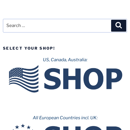
Search
Sea
for:
SELECT YOUR SHOP!
US, Canada, Australia:
All European Countries incl. UK: