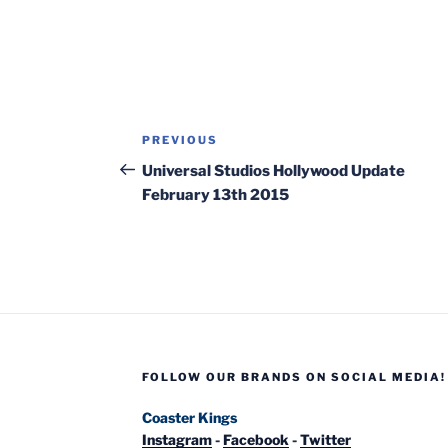
Post
Previous
PREVIOUS
navigation
Post
Universal Studios Hollywood Update
February 13th 2015
FOLLOW OUR BRANDS ON SOCIAL MEDIA!
Coaster Kings
Instagram
-
Facebook
-
Twitter