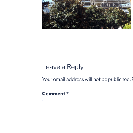
Leave a Reply
Your email address will not be published.
Comment
*