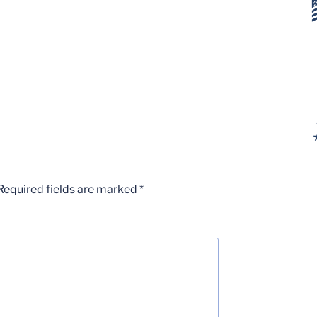
Required fields are marked
*