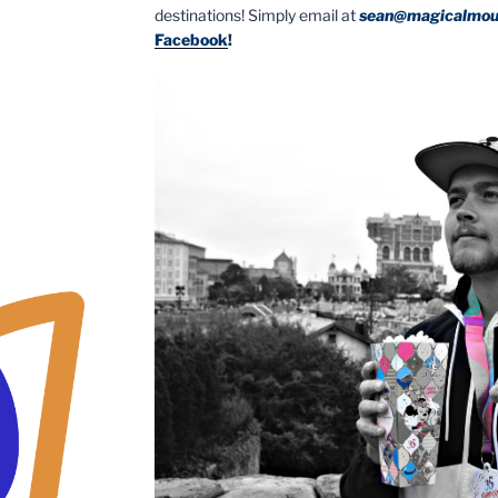
destinations! Simply email at
sean@magicalmou
Facebook
!