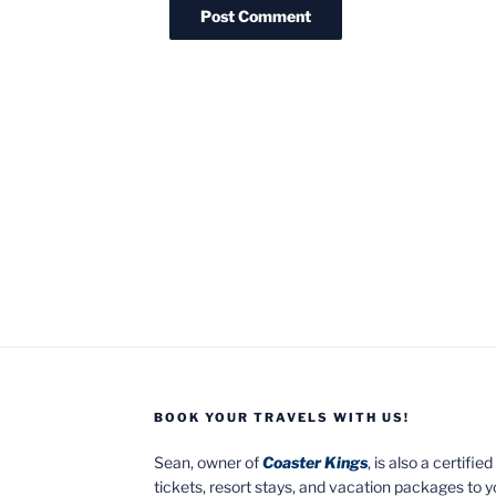
BOOK YOUR TRAVELS WITH US!
Sean, owner of
Coaster Kings
, is also a certifi
tickets, resort stays, and vacation packages to 