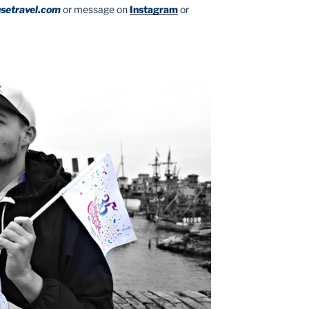
setravel.com
or message on
Instagram
or