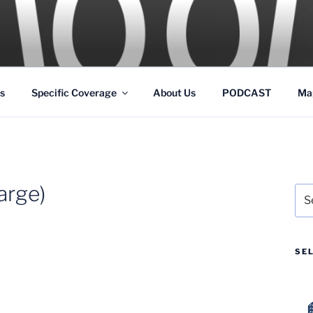
GS
s and Theme Parks
s
Specific Coverage
About Us
PODCAST
Ma
arge)
Sea
for:
SE