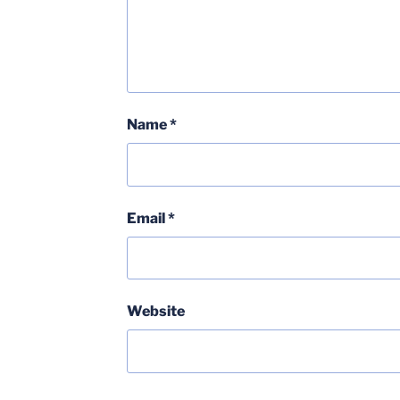
Name
*
Email
*
Website