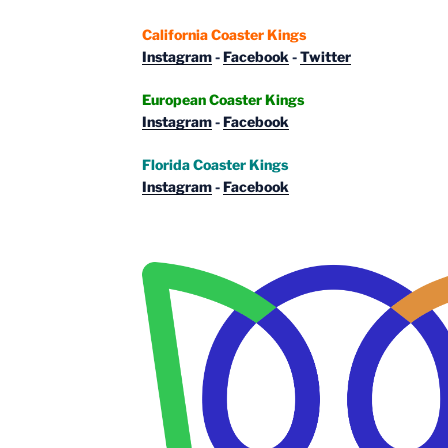
California Coaster Kings
Instagram
-
Facebook
-
Twitter
European Coaster Kings
Instagram
-
Facebook
Florida Coaster Kings
Instagram
-
Facebook