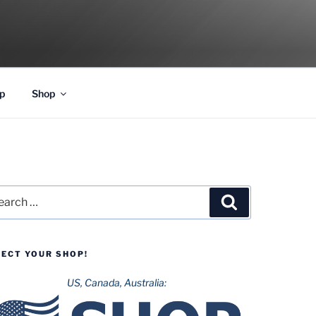
p
Shop
rch
Search
LECT YOUR SHOP!
US, Canada, Australia: