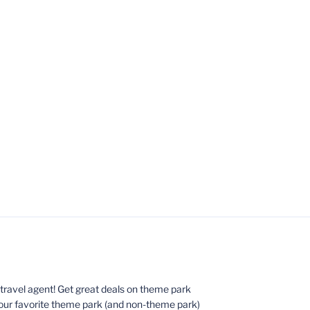
ed travel agent! Get great deals on theme park
your favorite theme park (and non-theme park)