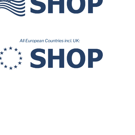
All European Countries incl. UK: