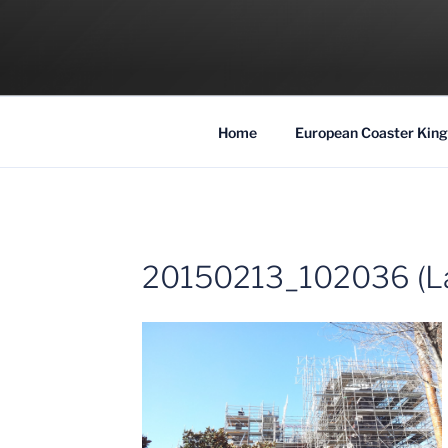
Skip
to
COASTER KIN
content
Traveling the Globe for the Best Coaster
Home
European Coaster King
20150213_102036 (L