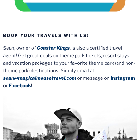
BOOK YOUR TRAVELS WITH US!
Sean, owner of
Coaster Kings
, is also a certified travel
agent! Get great deals on theme park tickets, resort stays,
and vacation packages to your favorite theme park (and non-
theme park) destinations! Simply email at
sean@magicalmousetravel.com
or message on
Instagram
or
Facebook
!