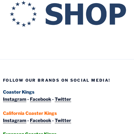
FOLLOW OUR BRANDS ON SOCIAL MEDIA!
Coaster Kings
Instagram
-
Facebook
-
Twitter
California Coaster Kings
Instagram
-
Facebook
-
Twitter