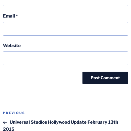
Email
*
Website
Post
Previous
PREVIOUS
navigation
Post
Universal Studios Hollywood Update February 13th
2015