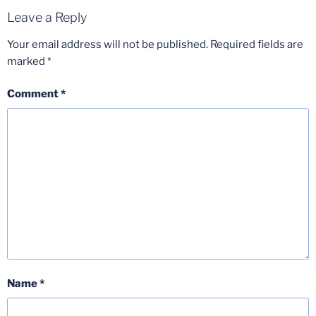
Leave a Reply
Your email address will not be published.
Required fields are
marked
*
Comment
*
Name
*