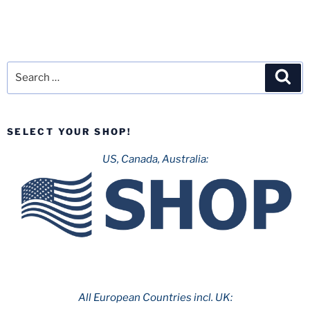
Search
Sea
for:
SELECT YOUR SHOP!
US, Canada, Australia:
All European Countries incl. UK: