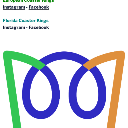
European Coaster Kings
Instagram
-
Facebook
Florida Coaster Kings
Instagram
-
Facebook