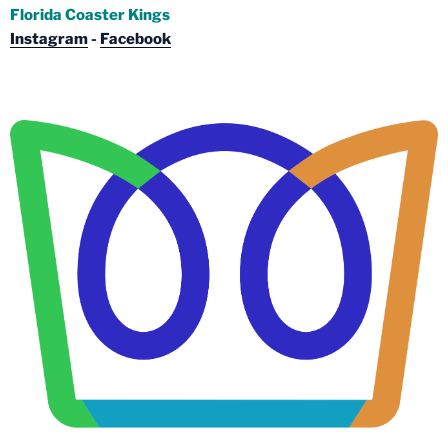
Florida Coaster Kings
Instagram
-
Facebook