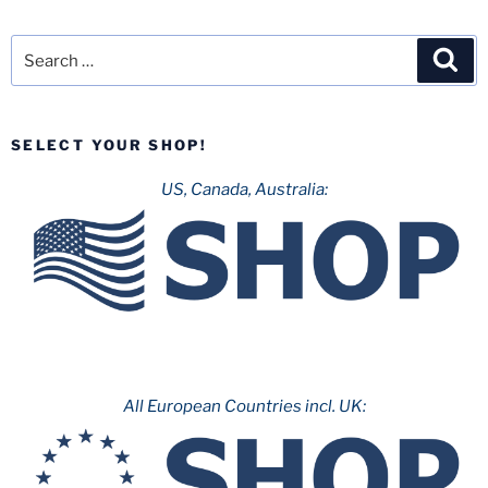
Search
Sea
for:
SELECT YOUR SHOP!
US, Canada, Australia:
All European Countries incl. UK: