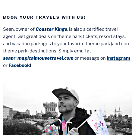
BOOK YOUR TRAVELS WITH US!
Sean, owner of
Coaster Kings
, is also a certified travel
agent! Get great deals on theme park tickets, resort stays,
and vacation packages to your favorite theme park (and non-
theme park) destinations! Simply email at
sean@magicalmousetravel.com
or message on
Instagram
or
Facebook
!