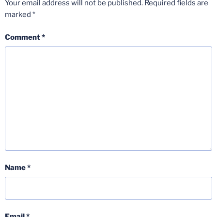
Your email address will not be published.
Required fields are
marked
*
Comment
*
Name
*
Email
*