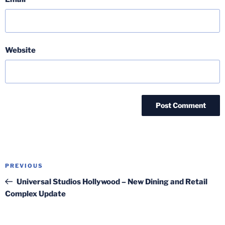
Website
Post
Previous
PREVIOUS
navigation
Post
Universal Studios Hollywood – New Dining and Retail
Complex Update