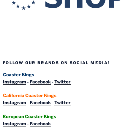
FOLLOW OUR BRANDS ON SOCIAL MEDIA!
Coaster Kings
Instagram
-
Facebook
-
Twitter
California Coaster Kings
Instagram
-
Facebook
-
Twitter
European Coaster Kings
Instagram
-
Facebook