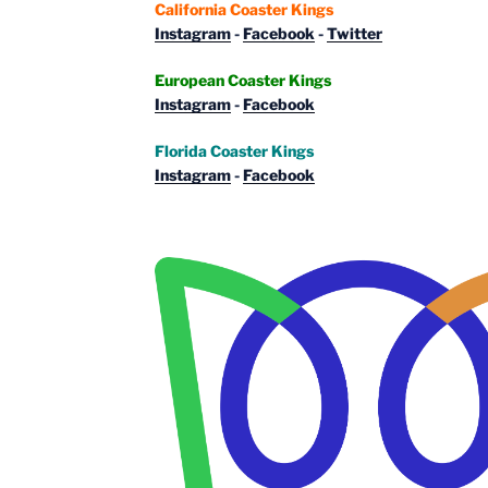
California Coaster Kings
Instagram
-
Facebook
-
Twitter
European Coaster Kings
Instagram
-
Facebook
Florida Coaster Kings
Instagram
-
Facebook