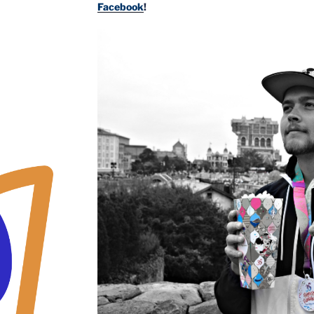
Facebook
!