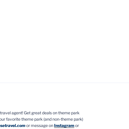
ed travel agent! Get great deals on theme park
your favorite theme park (and non-theme park)
setravel.com
or message on
Instagram
or