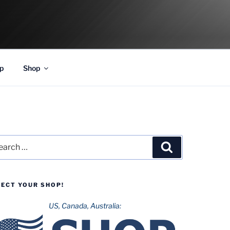
p
Shop
rch
Search
LECT YOUR SHOP!
US, Canada, Australia: