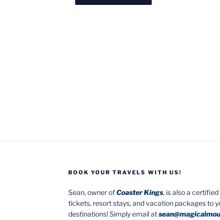
BOOK YOUR TRAVELS WITH US!
Sean, owner of
Coaster Kings
, is also a certifi
tickets, resort stays, and vacation packages to 
destinations! Simply email at
sean@magicalmou