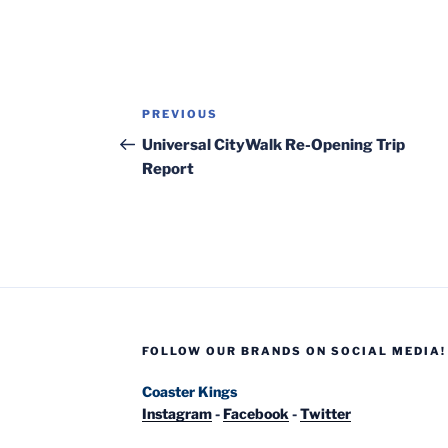
Post
Previous
PREVIOUS
navigation
Post
Universal CityWalk Re-Opening Trip
Report
FOLLOW OUR BRANDS ON SOCIAL MEDIA!
Coaster Kings
Instagram
-
Facebook
-
Twitter