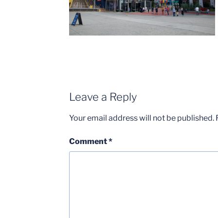
Leave a Reply
Your email address will not be published.
Comment
*