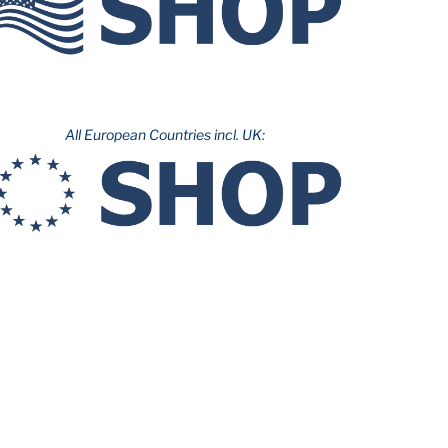
All European Countries incl. UK: