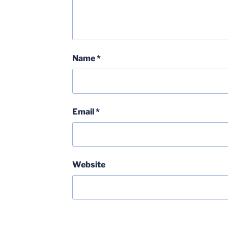
Name
*
Email
*
Website