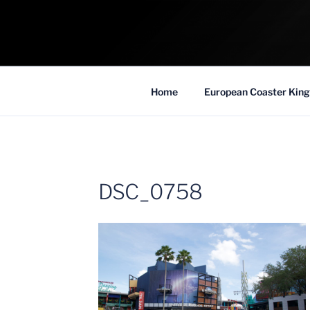
Skip
to
COASTER KIN
content
Traveling the Globe for the Best Coaster
Home
European Coaster King
DSC_0758