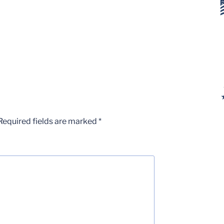
Required fields are marked
*