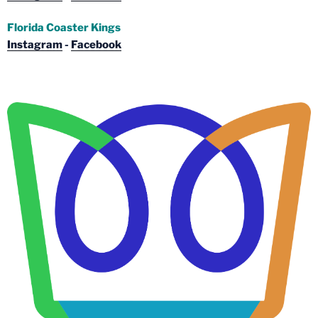
Florida Coaster Kings
Instagram
-
Facebook