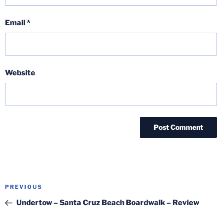
Email
*
Website
Post
Previous
PREVIOUS
navigation
Post
Undertow – Santa Cruz Beach Boardwalk – Review