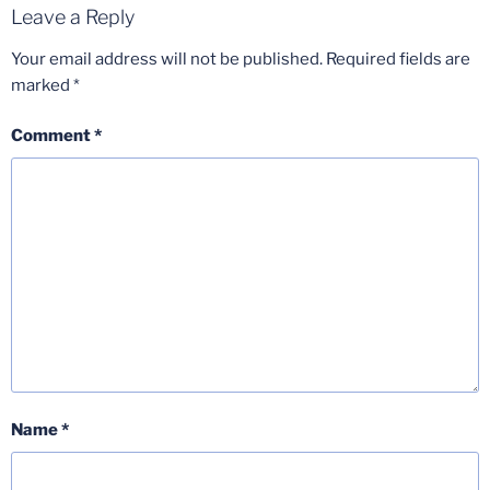
Leave a Reply
Your email address will not be published.
Required fields are
marked
*
Comment
*
Name
*