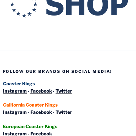
FOLLOW OUR BRANDS ON SOCIAL MEDIA!
Coaster Kings
Instagram
-
Facebook
-
Twitter
California Coaster Kings
Instagram
-
Facebook
-
Twitter
European Coaster Kings
Instagram
-
Facebook