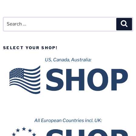
Search
Sea
for:
SELECT YOUR SHOP!
US, Canada, Australia:
All European Countries incl. UK: