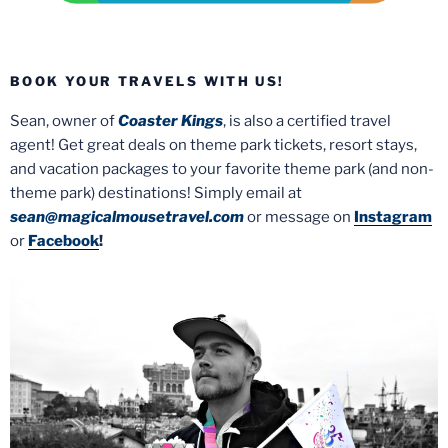
BOOK YOUR TRAVELS WITH US!
Sean, owner of
Coaster Kings
, is also a certified travel
agent! Get great deals on theme park tickets, resort stays,
and vacation packages to your favorite theme park (and non-
theme park) destinations! Simply email at
sean@magicalmousetravel.com
or message on
Instagram
or
Facebook
!