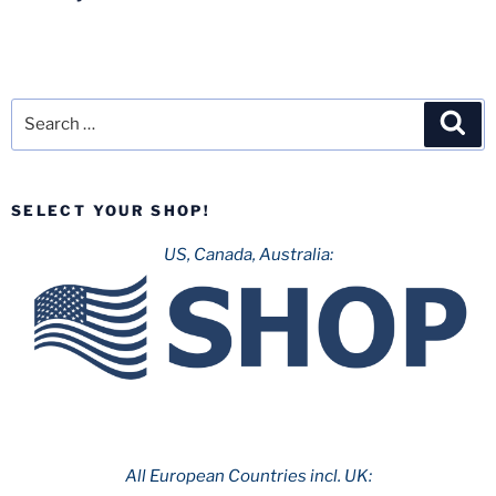
Search
Sea
for:
SELECT YOUR SHOP!
US, Canada, Australia:
All European Countries incl. UK: