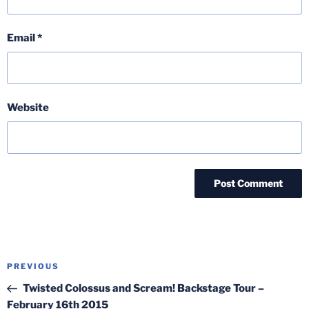
Email
*
Website
Post
Previous
PREVIOUS
navigation
Post
Twisted Colossus and Scream! Backstage Tour –
February 16th 2015