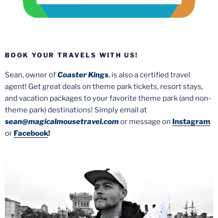
BOOK YOUR TRAVELS WITH US!
Sean, owner of
Coaster Kings
, is also a certified travel
agent! Get great deals on theme park tickets, resort stays,
and vacation packages to your favorite theme park (and non-
theme park) destinations! Simply email at
sean@magicalmousetravel.com
or message on
Instagram
or
Facebook
!