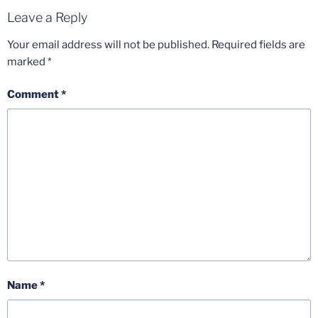
Leave a Reply
Your email address will not be published.
Required fields are
marked
*
Comment
*
Name
*