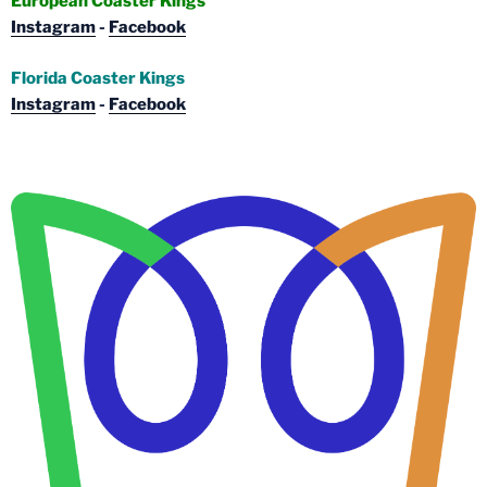
European Coaster Kings
Instagram
-
Facebook
Florida Coaster Kings
Instagram
-
Facebook