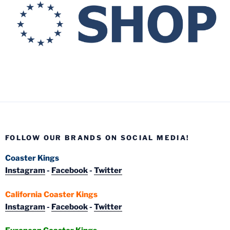
FOLLOW OUR BRANDS ON SOCIAL MEDIA!
Coaster Kings
Instagram
-
Facebook
-
Twitter
California Coaster Kings
Instagram
-
Facebook
-
Twitter