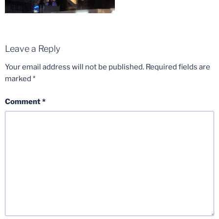
Leave a Reply
Your email address will not be published.
Required fields are
marked
*
Comment
*