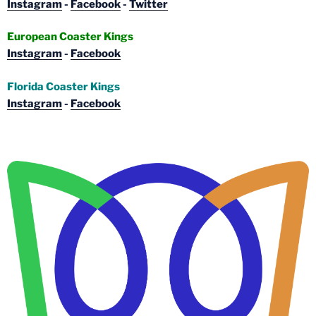
Instagram
-
Facebook
-
Twitter
European Coaster Kings
Instagram
-
Facebook
Florida Coaster Kings
Instagram
-
Facebook