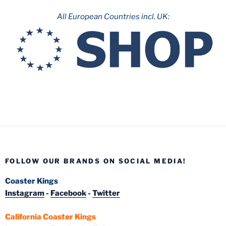
All European Countries incl. UK:
FOLLOW OUR BRANDS ON SOCIAL MEDIA!
Coaster Kings
Instagram
-
Facebook
-
Twitter
California Coaster Kings