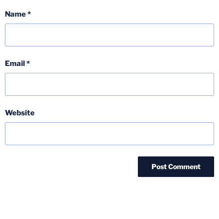
Name
*
Email
*
Website