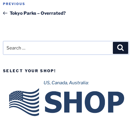
Post
Previous
PREVIOUS
navigation
Post
Tokyo Parks – Overrated?
Search
Sea
for:
SELECT YOUR SHOP!
US, Canada, Australia: