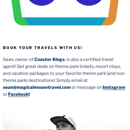
BOOK YOUR TRAVELS WITH US!
Sean, owner of
Coaster Kings
, is also a certified travel
agent! Get great deals on theme park tickets, resort stays,
and vacation packages to your favorite theme park (and non-
theme park) destinations! Simply email at
sean@magicalmousetravel.com
or message on
Instagram
or
Facebook
!