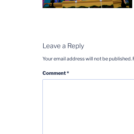
Leave a Reply
Your email address will not be published.
Comment
*