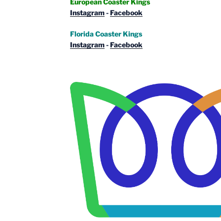
European Coaster Kings
Instagram
-
Facebook
Florida Coaster Kings
Instagram
-
Facebook