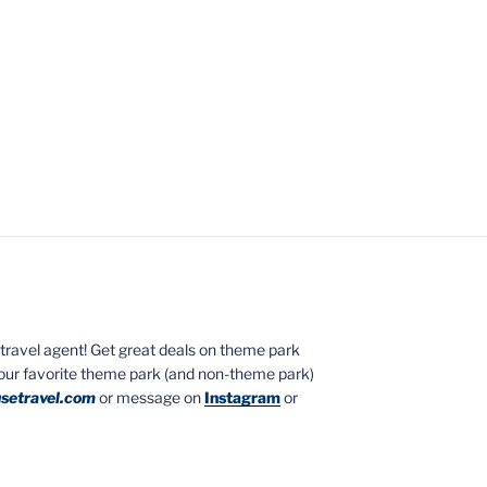
ed travel agent! Get great deals on theme park
your favorite theme park (and non-theme park)
setravel.com
or message on
Instagram
or