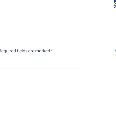
Required fields are marked
*