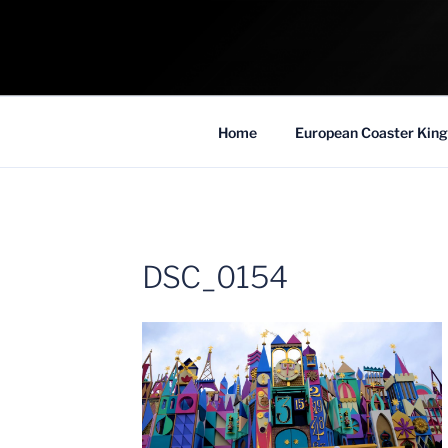
Skip
to
COASTER KIN
content
Traveling the Globe for the Best Coaster
Home
European Coaster King
DSC_0154