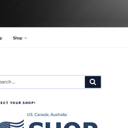
p
Shop
rch
Search
LECT YOUR SHOP!
US, Canada, Australia: