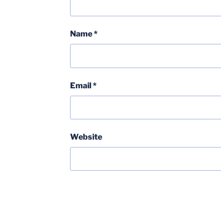
Name
*
Email
*
Website