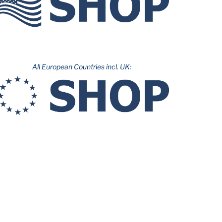
All European Countries incl. UK: