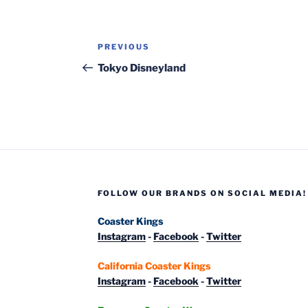
Post
Previous
PREVIOUS
navigation
Post
Tokyo Disneyland
FOLLOW OUR BRANDS ON SOCIAL MEDIA!
Coaster Kings
Instagram
-
Facebook
-
Twitter
California Coaster Kings
Instagram
-
Facebook
-
Twitter