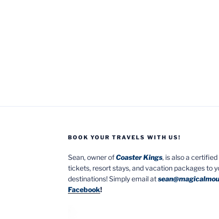
BOOK YOUR TRAVELS WITH US!
Sean, owner of
Coaster Kings
, is also a certifi
tickets, resort stays, and vacation packages to 
destinations! Simply email at
sean@magicalmou
Facebook
!