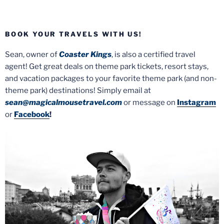
BOOK YOUR TRAVELS WITH US!
Sean, owner of
Coaster Kings
, is also a certified travel
agent! Get great deals on theme park tickets, resort stays,
and vacation packages to your favorite theme park (and non-
theme park) destinations! Simply email at
sean@magicalmousetravel.com
or message on
Instagram
or
Facebook
!