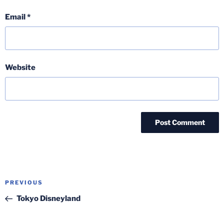
Email
*
Website
Post
Previous
PREVIOUS
navigation
Post
Tokyo Disneyland