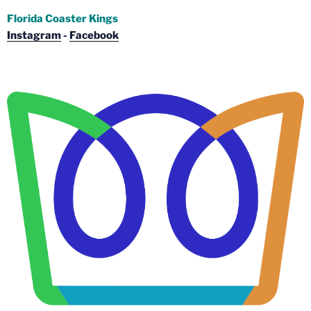
Florida Coaster Kings
Instagram
-
Facebook