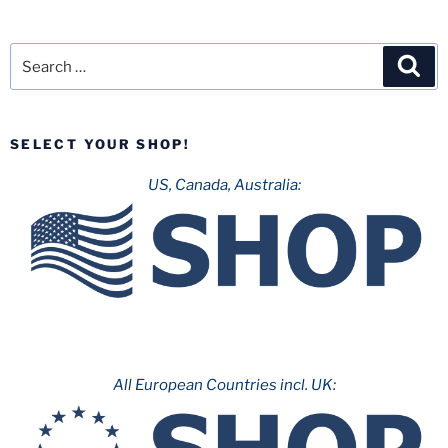
Search
Sea
for:
SELECT YOUR SHOP!
US, Canada, Australia:
All European Countries incl. UK: