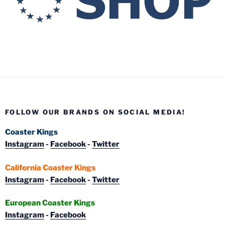
FOLLOW OUR BRANDS ON SOCIAL MEDIA!
Coaster Kings
Instagram
-
Facebook
-
Twitter
California Coaster Kings
Instagram
-
Facebook
-
Twitter
European Coaster Kings
Instagram
-
Facebook