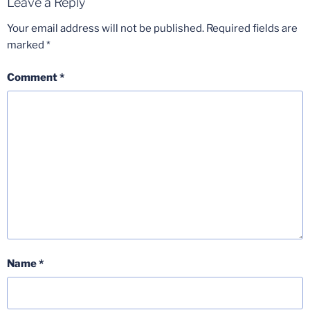
Leave a Reply
Your email address will not be published.
Required fields are
marked
*
Comment
*
Name
*