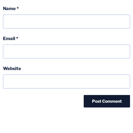
Name
*
Email
*
Website