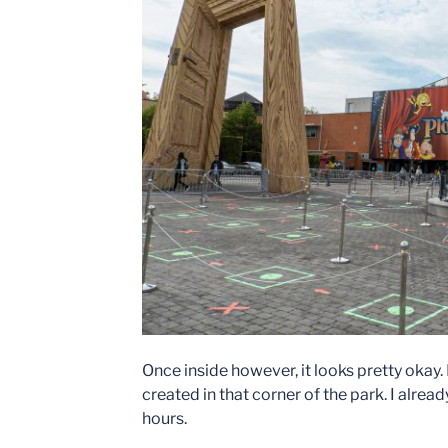
Once inside however, it looks pretty okay.
created in that corner of the park. I alrea
hours.