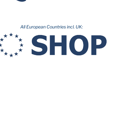
All European Countries incl. UK: