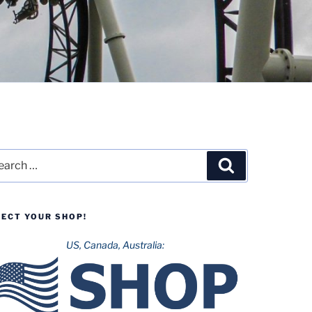
rch
Search
LECT YOUR SHOP!
US, Canada, Australia: