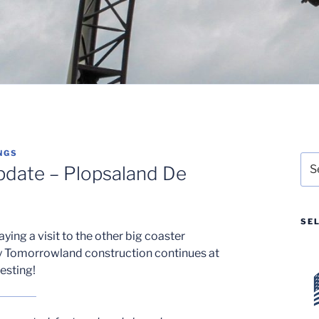
NGS
Sea
pdate – Plopsaland De
for:
SE
aying a visit to the other big coaster
y Tomorrowland construction continues at
esting!