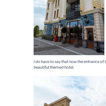
I do have to say that now the entrance of 
beautiful themed hotel.