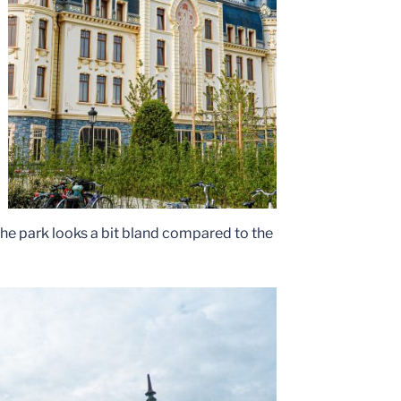
the park looks a bit bland compared to the