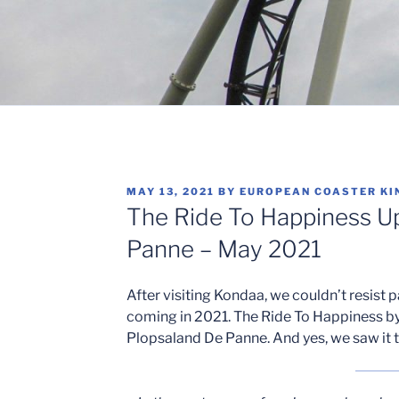
POSTED
MAY 13, 2021
BY
EUROPEAN COASTER KI
ON
The Ride To Happiness U
Panne – May 2021
After visiting Kondaa, we couldn’t resist p
coming in 2021. The Ride To Happiness b
Plopsaland De Panne. And yes, we saw it t