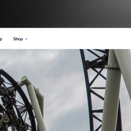
p
Shop