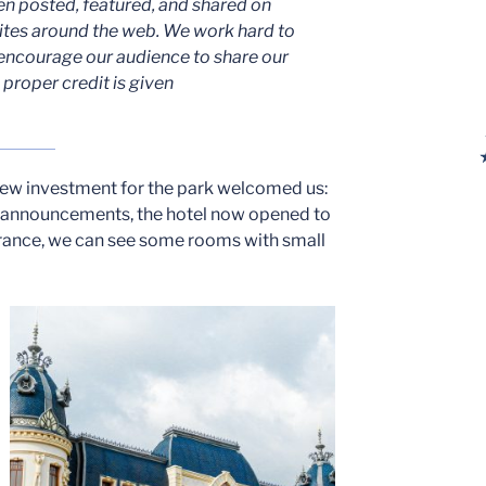
en posted, featured, and shared on
ites around the web. We work hard to
encourage our audience to share our
proper credit is given
new investment for the park welcomed us:
of announcements, the hotel now opened to
trance, we can see some rooms with small