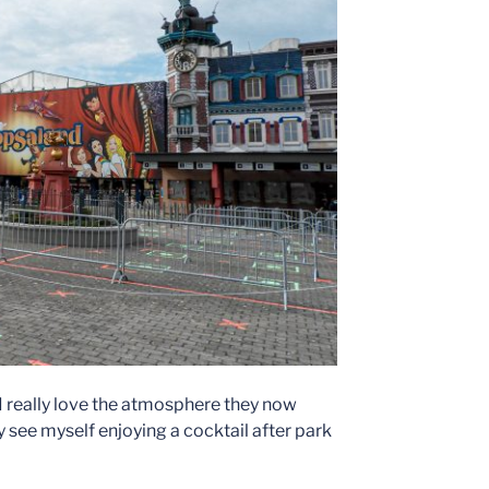
 I really love the atmosphere they now
dy see myself enjoying a cocktail after park