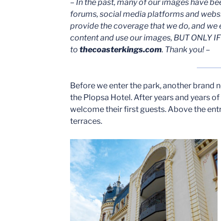
– In the past, many of our images have be
forums, social media platforms and webs
provide the coverage that we do, and we 
content and use our images, BUT ONLY IF 
to
thecoasterkings.com
. Thank you! –
Before we enter the park, another brand 
the Plopsa Hotel. After years and years 
welcome their first guests. Above the en
terraces.