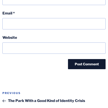
Email
*
Website
Post
Previous
PREVIOUS
navigation
Post
The Park With a Good Kind of Identity Crisis