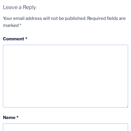
Leave a Reply
Your email address will not be published.
Required fields are
marked
*
Comment
*
Name
*