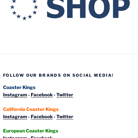
FOLLOW OUR BRANDS ON SOCIAL MEDIA!
Coaster Kings
Instagram
-
Facebook
-
Twitter
California Coaster Kings
Instagram
-
Facebook
-
Twitter
European Coaster Kings