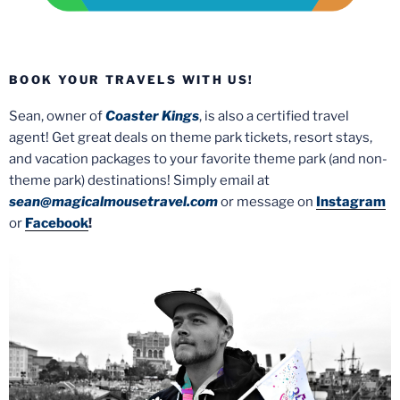
BOOK YOUR TRAVELS WITH US!
Sean, owner of
Coaster Kings
, is also a certified travel
agent! Get great deals on theme park tickets, resort stays,
and vacation packages to your favorite theme park (and non-
theme park) destinations! Simply email at
sean@magicalmousetravel.com
or message on
Instagram
or
Facebook
!