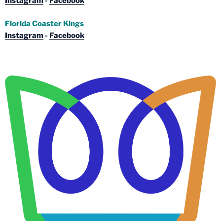
Instagram
-
Facebook
Florida Coaster Kings
Instagram
-
Facebook