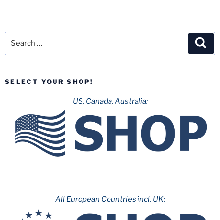
Search
Sea
for:
SELECT YOUR SHOP!
US, Canada, Australia:
All European Countries incl. UK: