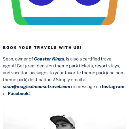
BOOK YOUR TRAVELS WITH US!
Sean, owner of
Coaster Kings
, is also a certified travel
agent! Get great deals on theme park tickets, resort stays,
and vacation packages to your favorite theme park (and non-
theme park) destinations! Simply email at
sean@magicalmousetravel.com
or message on
Instagram
or
Facebook
!