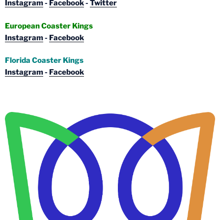
Instagram
-
Facebook
-
Twitter
European Coaster Kings
Instagram
-
Facebook
Florida Coaster Kings
Instagram
-
Facebook