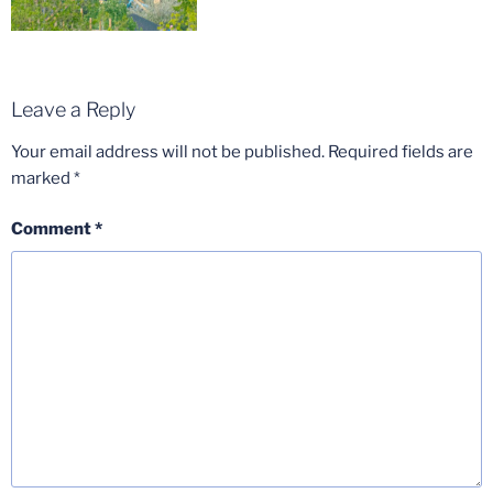
Leave a Reply
Your email address will not be published.
Required fields are
marked
*
Comment
*