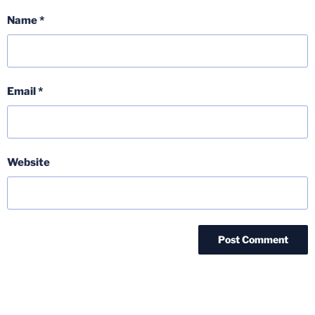
Name
*
Email
*
Website