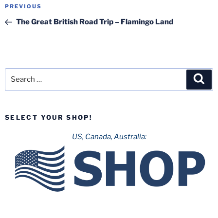
Post
Previous
PREVIOUS
navigation
Post
The Great British Road Trip – Flamingo Land
Search
Sea
for:
SELECT YOUR SHOP!
US, Canada, Australia: