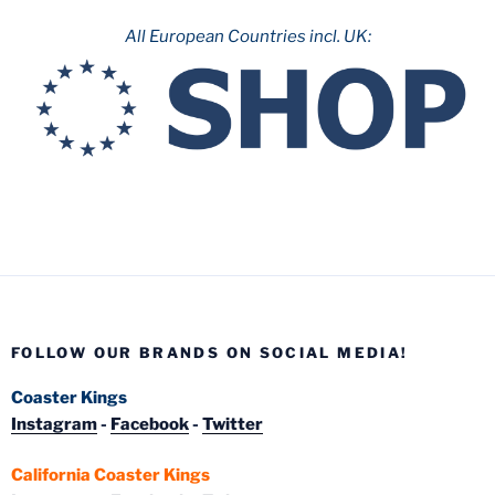
All European Countries incl. UK:
FOLLOW OUR BRANDS ON SOCIAL MEDIA!
Coaster Kings
Instagram
-
Facebook
-
Twitter
California Coaster Kings