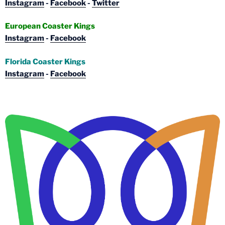
Instagram
-
Facebook
-
Twitter
European Coaster Kings
Instagram
-
Facebook
Florida Coaster Kings
Instagram
-
Facebook