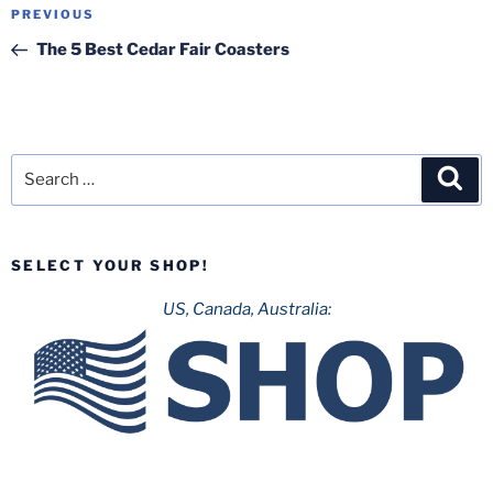
Post
Previous
PREVIOUS
navigation
Post
The 5 Best Cedar Fair Coasters
Search
Sea
for:
SELECT YOUR SHOP!
US, Canada, Australia: