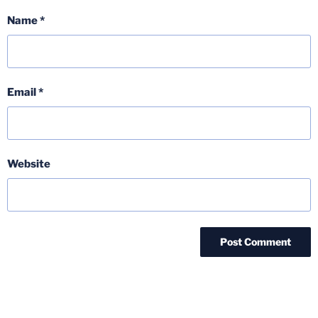
Name
*
Email
*
Website