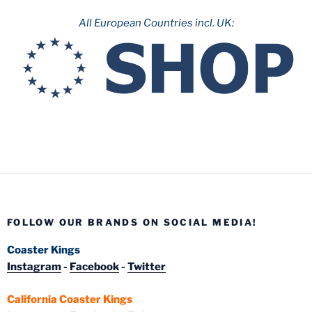
All European Countries incl. UK:
FOLLOW OUR BRANDS ON SOCIAL MEDIA!
Coaster Kings
Instagram
-
Facebook
-
Twitter
California Coaster Kings