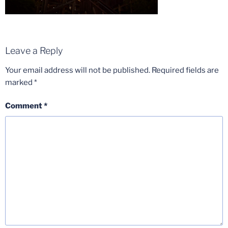
Leave a Reply
Your email address will not be published.
Required fields are
marked
*
Comment
*