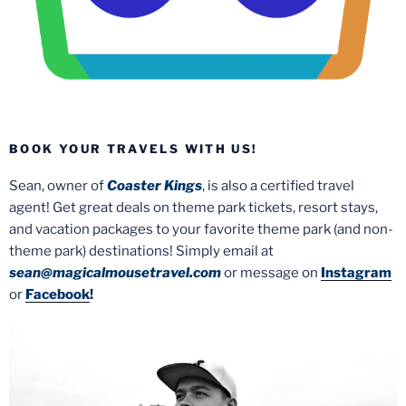
BOOK YOUR TRAVELS WITH US!
Sean, owner of
Coaster Kings
, is also a certified travel
agent! Get great deals on theme park tickets, resort stays,
and vacation packages to your favorite theme park (and non-
theme park) destinations! Simply email at
sean@magicalmousetravel.com
or message on
Instagram
or
Facebook
!