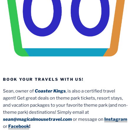
BOOK YOUR TRAVELS WITH US!
Sean, owner of
Coaster Kings
, is also a certified travel
agent! Get great deals on theme park tickets, resort stays,
and vacation packages to your favorite theme park (and non-
theme park) destinations! Simply email at
sean@magicalmousetravel.com
or message on
Instagram
or
Facebook
!