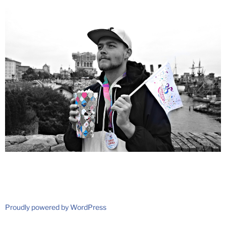
Proudly powered by WordPress