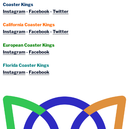
Coaster Kings
Instagram
-
Facebook
-
Twitter
California Coaster Kings
Instagram
-
Facebook
-
Twitter
European Coaster Kings
Instagram
-
Facebook
Florida Coaster Kings
Instagram
-
Facebook