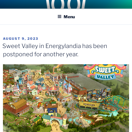
Skip
COASTER KINGS
Traveling the Globe for the Best Coasters and Theme Parks
to
Menu
content
POSTED
AUGUST 9, 2023
ON
Sweet Valley in Energylandia has been
postponed for another year.