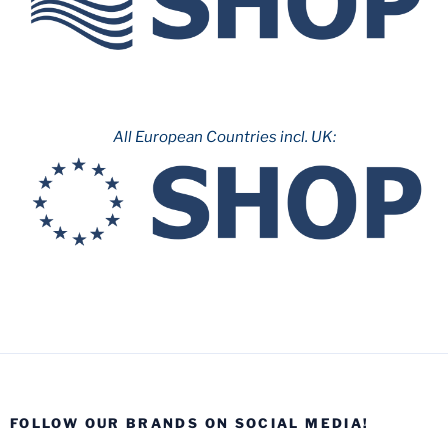
All European Countries incl. UK:
FOLLOW OUR BRANDS ON SOCIAL MEDIA!