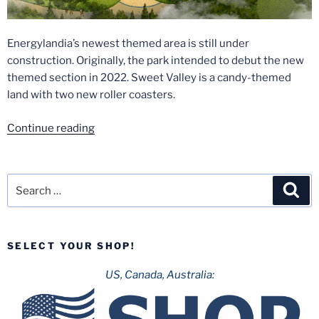
Energylandia’s newest themed area is still under
construction. Originally, the park intended to debut the new
themed section in 2022. Sweet Valley is a candy-themed
land with two new roller coasters.
“Sweet
Continue reading
Valley
in
Energylandia
Search
Sea
has
for:
been
postponed
SELECT YOUR SHOP!
for
another
US, Canada, Australia:
year.”