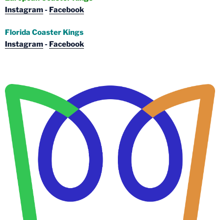
Instagram
-
Facebook
Florida Coaster Kings
Instagram
-
Facebook