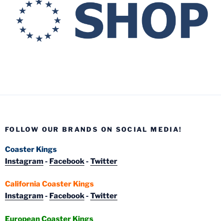
FOLLOW OUR BRANDS ON SOCIAL MEDIA!
Coaster Kings
Instagram
-
Facebook
-
Twitter
California Coaster Kings
Instagram
-
Facebook
-
Twitter
European Coaster Kings