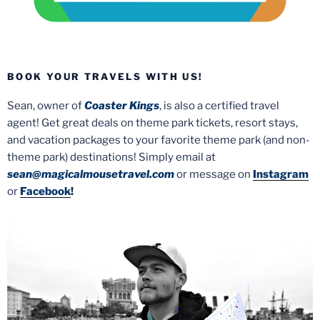
BOOK YOUR TRAVELS WITH US!
Sean, owner of
Coaster Kings
, is also a certified travel
agent! Get great deals on theme park tickets, resort stays,
and vacation packages to your favorite theme park (and non-
theme park) destinations! Simply email at
sean@magicalmousetravel.com
or message on
Instagram
or
Facebook
!