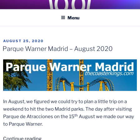
Skip
COASTER KINGS
Traveling the Globe for the Best Coasters and Theme Parks
to
Menu
content
POSTED
AUGUST 25, 2020
ON
Parque Warner Madrid – August 2020
In August, we figured we could try to plan a little trip on a
weekend to hit the two Madrid parks. The day after visiting
th
Parque de Atracciones on the 15
August we made our way
to Parque Warner.
“Parque
Continue reading