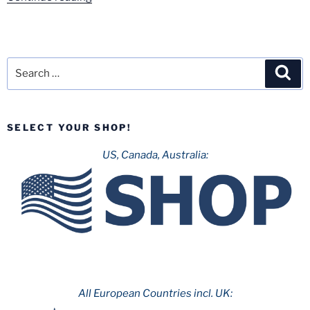
Warner
Madrid
–
August
Search
Sea
2020”
for:
SELECT YOUR SHOP!
US, Canada, Australia:
All European Countries incl. UK: