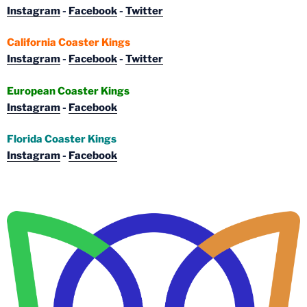
Instagram
-
Facebook
-
Twitter
California Coaster Kings
Instagram
-
Facebook
-
Twitter
European Coaster Kings
Instagram
-
Facebook
Florida Coaster Kings
Instagram
-
Facebook