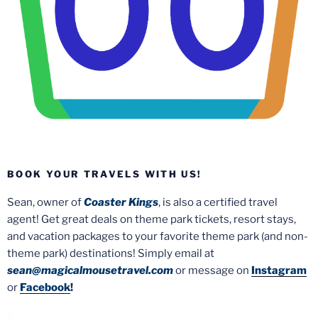
BOOK YOUR TRAVELS WITH US!
Sean, owner of
Coaster Kings
, is also a certified travel
agent! Get great deals on theme park tickets, resort stays,
and vacation packages to your favorite theme park (and non-
theme park) destinations! Simply email at
sean@magicalmousetravel.com
or message on
Instagram
or
Facebook
!