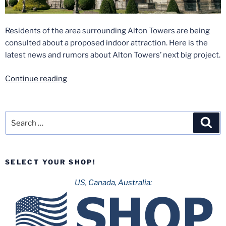
Residents of the area surrounding Alton Towers are being
consulted about a proposed indoor attraction. Here is the
latest news and rumors about Alton Towers’ next big project.
“Secret
Continue reading
Weapon
Nine?
Is
Search
Sea
Alton
for:
Towers
Building
SELECT YOUR SHOP!
a
New
US, Canada, Australia:
Roller
Coaster?”