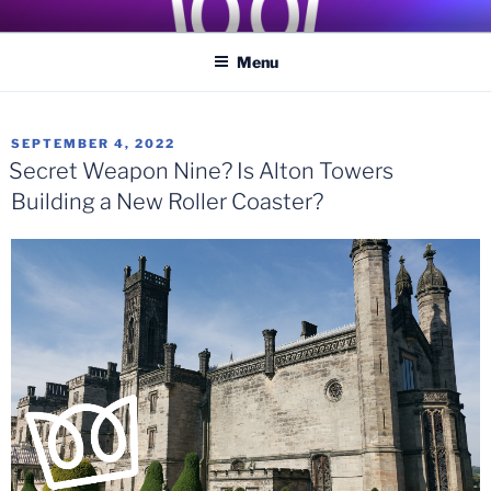
Skip
COASTER KINGS
Traveling the Globe for the Best Coasters and Theme Parks
to
Menu
content
POSTED
SEPTEMBER 4, 2022
ON
Secret Weapon Nine? Is Alton Towers
Building a New Roller Coaster?