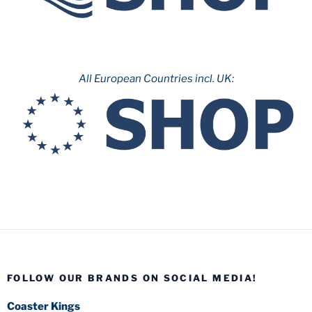
All European Countries incl. UK:
FOLLOW OUR BRANDS ON SOCIAL MEDIA!
Coaster Kings