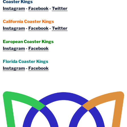
Coaster Kings
Instagram
-
Facebook
-
Twitter
California Coaster Kings
Instagram
-
Facebook
-
Twitter
European Coaster Kings
Instagram
-
Facebook
Florida Coaster Kings
Instagram
-
Facebook