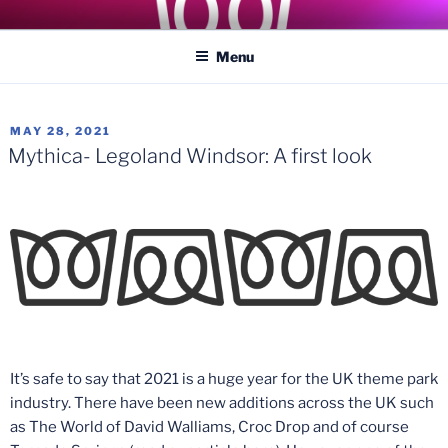
Skip
COASTER KINGS
Traveling the Globe for the Best Coasters and Theme Parks
to
Menu
content
POSTED
MAY 28, 2021
ON
Mythica- Legoland Windsor: A first look
It’s safe to say that 2021 is a huge year for the UK theme park
industry. There have been new additions across the UK such
as The World of David Walliams, Croc Drop and of course