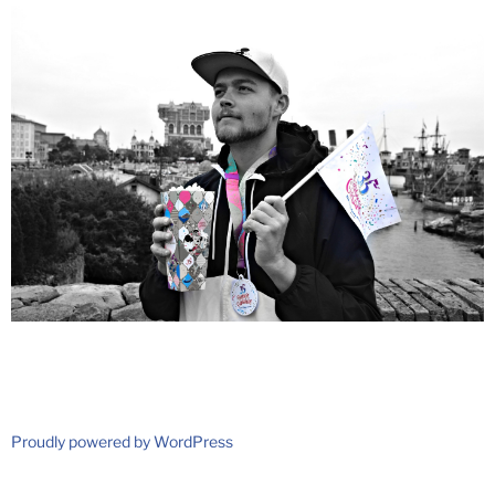
Proudly powered by WordPress