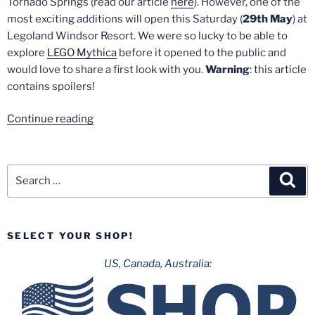
Tornado Springs (read our article
here
). However, one of the
most exciting additions will open this Saturday (
29th May
) at
Legoland Windsor Resort. We were so lucky to be able to
explore
LEGO Mythica
before it opened to the public and
would love to share a first look with you.
Warning
: this article
contains spoilers!
“Mythica-
Continue reading
Legoland
Windsor:
A
Search
Sea
first
for:
look”
SELECT YOUR SHOP!
US, Canada, Australia: