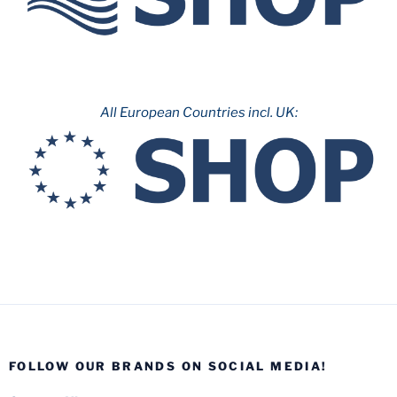
All European Countries incl. UK:
FOLLOW OUR BRANDS ON SOCIAL MEDIA!