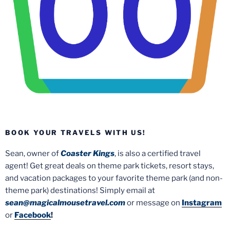
BOOK YOUR TRAVELS WITH US!
Sean, owner of
Coaster Kings
, is also a certified travel
agent! Get great deals on theme park tickets, resort stays,
and vacation packages to your favorite theme park (and non-
theme park) destinations! Simply email at
sean@magicalmousetravel.com
or message on
Instagram
or
Facebook
!