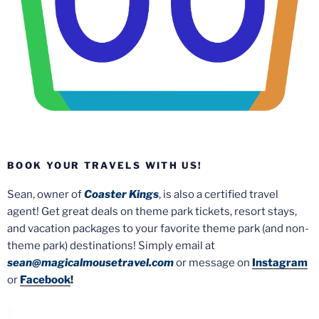
BOOK YOUR TRAVELS WITH US!
Sean, owner of
Coaster Kings
, is also a certified travel
agent! Get great deals on theme park tickets, resort stays,
and vacation packages to your favorite theme park (and non-
theme park) destinations! Simply email at
sean@magicalmousetravel.com
or message on
Instagram
or
Facebook
!