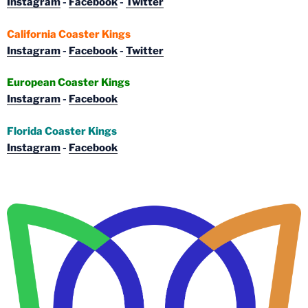
Instagram
-
Facebook
-
Twitter
California Coaster Kings
Instagram
-
Facebook
-
Twitter
European Coaster Kings
Instagram
-
Facebook
Florida Coaster Kings
Instagram
-
Facebook