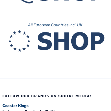
All European Countries incl. UK:
FOLLOW OUR BRANDS ON SOCIAL MEDIA!
Coaster Kings