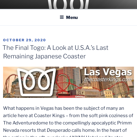
Skip
COASTER KINGS
Traveling the Globe for the Best Coasters and Theme Parks
to
Menu
content
POSTED
OCTOBER 29, 2020
ON
The Final Togo: A Look at U.S.A.’s Last
Remaining Japanese Coaster
What happens in Vegas has been the subject of many an
article here at Coaster Kings – from the soft pink coziness of
The Adventuredome to the compellingly apocalyptic Primm
Nevada resorts that
Desperado
calls home. In the heart of