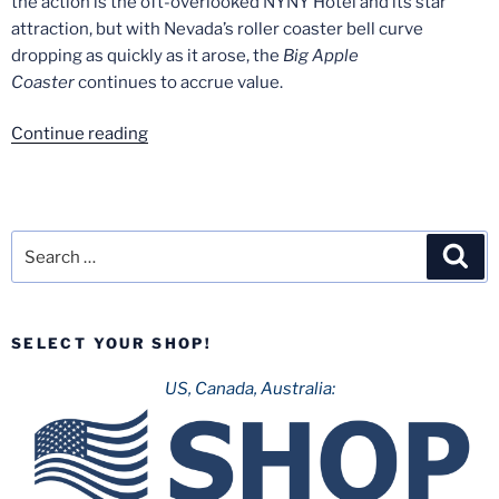
the action is the oft-overlooked NYNY Hotel and its star
attraction, but with Nevada’s roller coaster bell curve
dropping as quickly as it arose, the
Big Apple
Coaster
continues to accrue value.
“The
Continue reading
Final
Togo:
A
Look
Search
Sea
at
for:
U.S.A.’s
Last
SELECT YOUR SHOP!
Remaining
Japanese
US, Canada, Australia:
Coaster”