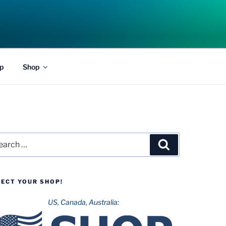
p
Shop
rch
Search
LECT YOUR SHOP!
US, Canada, Australia: