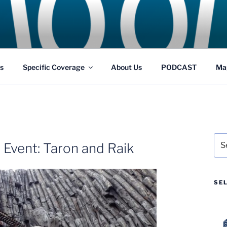
GS
s and Theme Parks
s
Specific Coverage
About Us
PODCAST
Ma
Sea
 Event: Taron and Raik
for:
SE