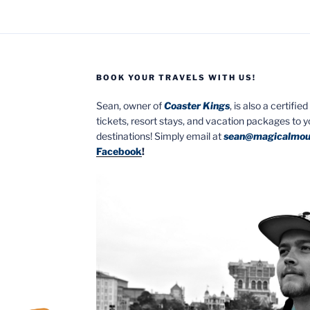
BOOK YOUR TRAVELS WITH US!
Sean, owner of
Coaster Kings
, is also a certifi
tickets, resort stays, and vacation packages to 
destinations! Simply email at
sean@magicalmou
Facebook
!