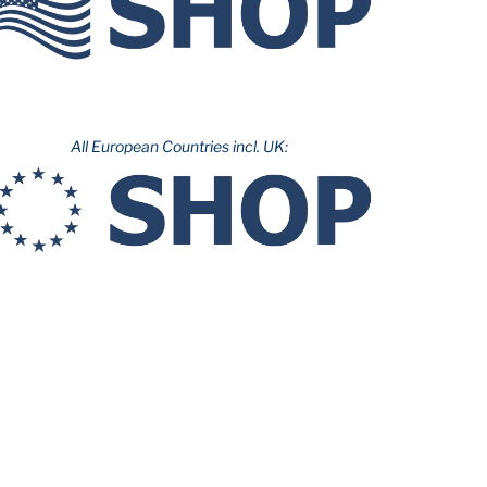
All European Countries incl. UK: