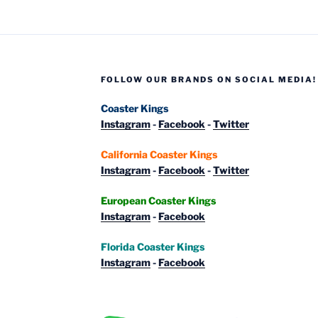
Taron
and
Raik”
FOLLOW OUR BRANDS ON SOCIAL MEDIA!
Coaster Kings
Instagram
-
Facebook
-
Twitter
California Coaster Kings
Instagram
-
Facebook
-
Twitter
European Coaster Kings
Instagram
-
Facebook
Florida Coaster Kings
Instagram
-
Facebook