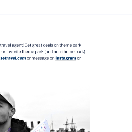
ed travel agent! Get great deals on theme park
your favorite theme park (and non-theme park)
setravel.com
or message on
Instagram
or