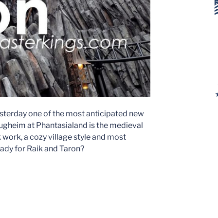
sterday one of the most anticipated new
lugheim at Phantasialand is the medieval
work, a cozy village style and most
eady for Raik and Taron?