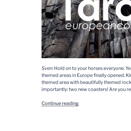
Sven:
Hold on to your horses everyone. Ye
themed areas in Europe finally opened. K
themed area with beautifully themed rock 
importantly: two new coasters! Are you r
“Phantasialand
Continue reading
–
Klugheim
Event: