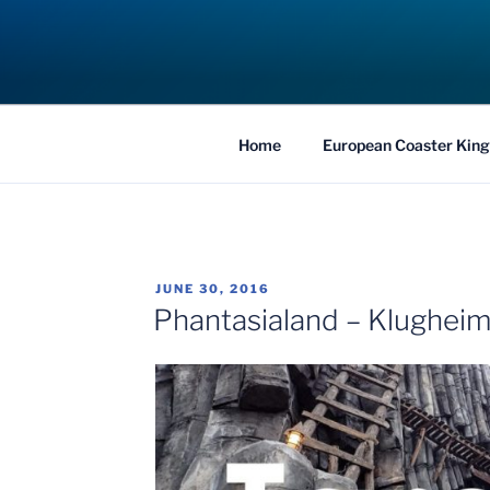
Skip
to
COASTER KIN
content
Traveling the Globe for the Best Coaster
Home
European Coaster King
POSTED
JUNE 30, 2016
ON
Phantasialand – Klugheim