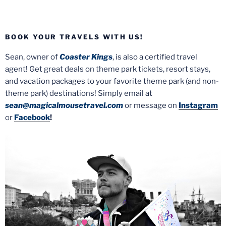
BOOK YOUR TRAVELS WITH US!
Sean, owner of
Coaster Kings
, is also a certified travel
agent! Get great deals on theme park tickets, resort stays,
and vacation packages to your favorite theme park (and non-
theme park) destinations! Simply email at
sean@magicalmousetravel.com
or message on
Instagram
or
Facebook
!