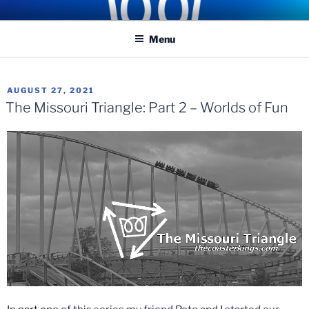
Skip
COASTER KINGS
Traveling the Globe for the Best Coasters and Theme Parks
to
Menu
content
POSTED
AUGUST 27, 2021
ON
The Missouri Triangle: Part 2 – Worlds of Fun