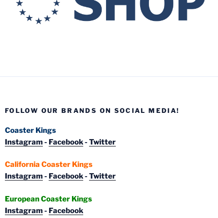
FOLLOW OUR BRANDS ON SOCIAL MEDIA!
Coaster Kings
Instagram
-
Facebook
-
Twitter
California Coaster Kings
Instagram
-
Facebook
-
Twitter
European Coaster Kings
Instagram
-
Facebook