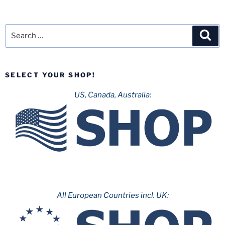
Missouri
Triangle:
Part
Search
Sea
2
for:
–
Worlds
SELECT YOUR SHOP!
of
Fun”
US, Canada, Australia:
All European Countries incl. UK: