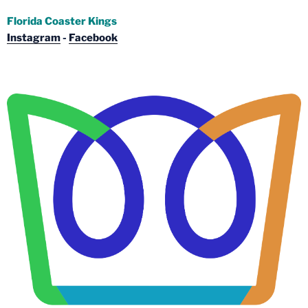
Florida Coaster Kings
Instagram
-
Facebook