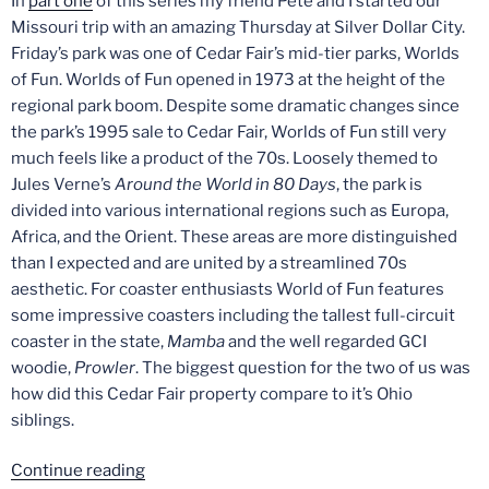
In
part one
of this series my friend Pete and I started our
Missouri trip with an amazing Thursday at Silver Dollar City.
Friday’s park was one of Cedar Fair’s mid-tier parks, Worlds
of Fun. Worlds of Fun opened in 1973 at the height of the
regional park boom. Despite some dramatic changes since
the park’s 1995 sale to Cedar Fair, Worlds of Fun still very
much feels like a product of the 70s. Loosely themed to
Jules Verne’s
Around the World in 80 Days
, the park is
divided into various international regions such as Europa,
Africa, and the Orient. These areas are more distinguished
than I expected and are united by a streamlined 70s
aesthetic. For coaster enthusiasts World of Fun features
some impressive coasters including the tallest full-circuit
coaster in the state,
Mamba
and the well regarded GCI
woodie,
Prowler
. The biggest question for the two of us was
how did this Cedar Fair property compare to it’s Ohio
siblings.
“The
Continue reading