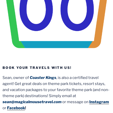
BOOK YOUR TRAVELS WITH US!
Sean, owner of
Coaster Kings
, is also a certified travel
agent! Get great deals on theme park tickets, resort stays,
and vacation packages to your favorite theme park (and non-
theme park) destinations! Simply email at
sean@magicalmousetravel.com
or message on
Instagram
or
Facebook
!