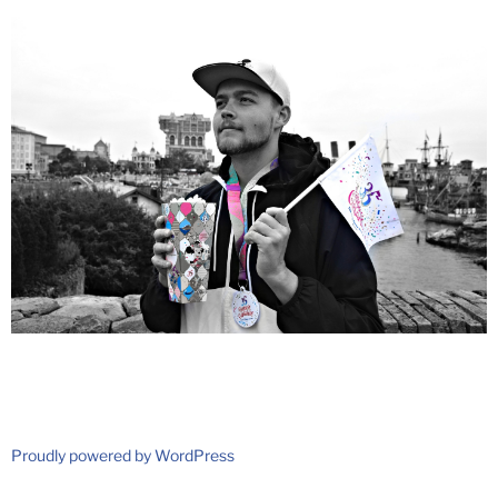
Proudly powered by WordPress