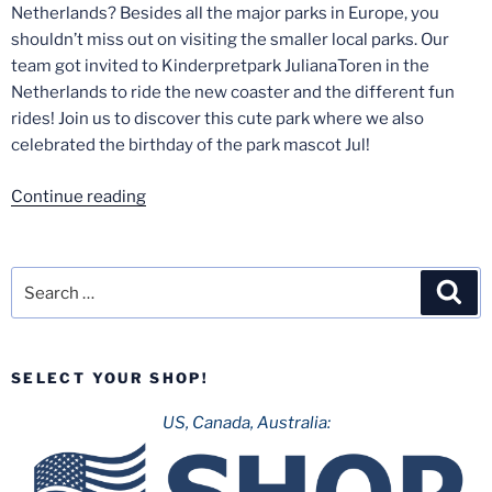
Netherlands? Besides all the major parks in Europe, you
shouldn’t miss out on visiting the smaller local parks. Our
team got invited to Kinderpretpark JulianaToren in the
Netherlands to ride the new coaster and the different fun
rides! Join us to discover this cute park where we also
celebrated the birthday of the park mascot Jul!
“Texas
Continue reading
Twister
at
Kinderpretpark
Search
Sea
JulianaToren!”
for:
SELECT YOUR SHOP!
US, Canada, Australia: