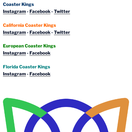
Coaster Kings
Instagram
-
Facebook
-
Twitter
California Coaster Kings
Instagram
-
Facebook
-
Twitter
European Coaster Kings
Instagram
-
Facebook
Florida Coaster Kings
Instagram
-
Facebook