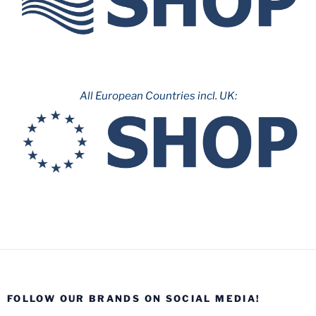
All European Countries incl. UK:
FOLLOW OUR BRANDS ON SOCIAL MEDIA!