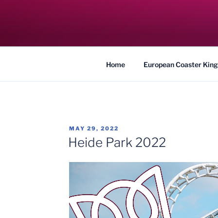
Skip
to
COASTER KIN
content
Traveling the Globe for the Best Coaster
Home
European Coaster King
POSTED
MAY 29, 2022
ON
Heide Park 2022