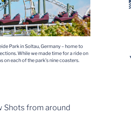
Heide Park in Soltau, Germany – home to
ections. While we made time for a ride on
s on each of the park’s nine coasters.
 Shots from around