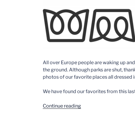
All over Europe people are waking up and
the ground. Although parks are shut, thank
photos of our favorite places all dressed i
We have found our favorites from this la
“10
Continue reading
Amazing
Coaster
Snow
Shots