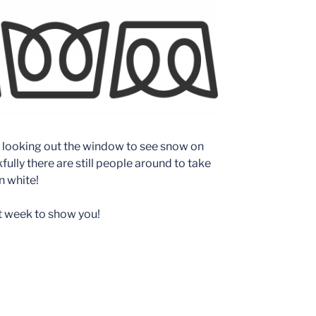
 looking out the window to see snow on
fully there are still people around to take
n white!
st week to show you!