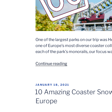
One of the largest parks on our trip was 
one of Europe’s most diverse coaster coll
each of the park’s monorails, our focus wa
“Heide
Continue reading
Park
2022”
POSTED
JANUARY 18, 2021
ON
10 Amazing Coaster Snow
Europe