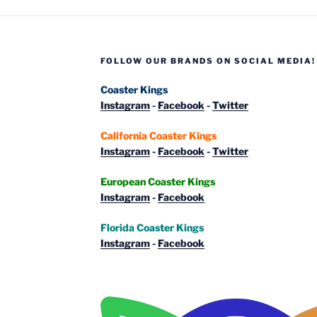
from
around
Europe”
FOLLOW OUR BRANDS ON SOCIAL MEDIA!
Coaster Kings
Instagram
-
Facebook
-
Twitter
California Coaster Kings
Instagram
-
Facebook
-
Twitter
European Coaster Kings
Instagram
-
Facebook
Florida Coaster Kings
Instagram
-
Facebook