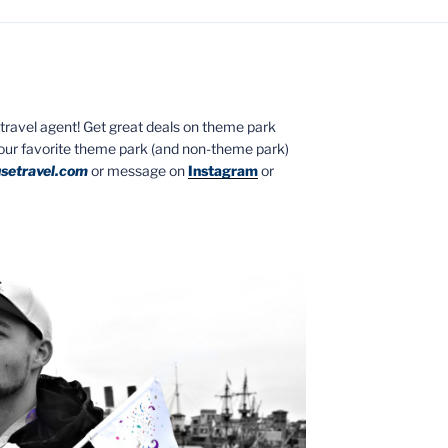
ed travel agent! Get great deals on theme park
your favorite theme park (and non-theme park)
setravel.com
or message on
Instagram
or