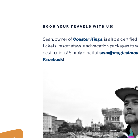
BOOK YOUR TRAVELS WITH US!
Sean, owner of
Coaster Kings
, is also a certifi
tickets, resort stays, and vacation packages to 
destinations! Simply email at
sean@magicalmou
Facebook
!