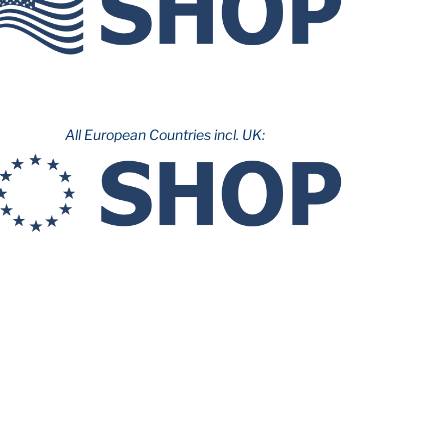
All European Countries incl. UK: