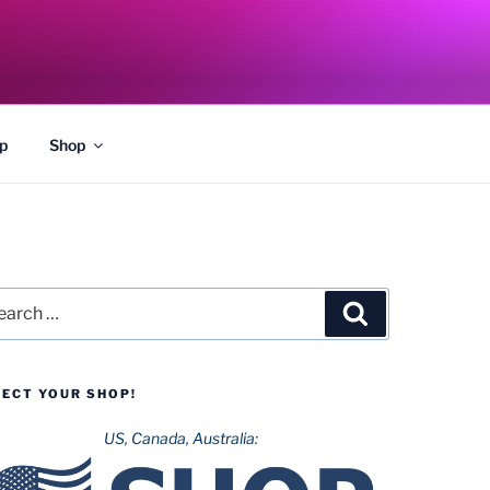
p
Shop
rch
Search
LECT YOUR SHOP!
US, Canada, Australia: