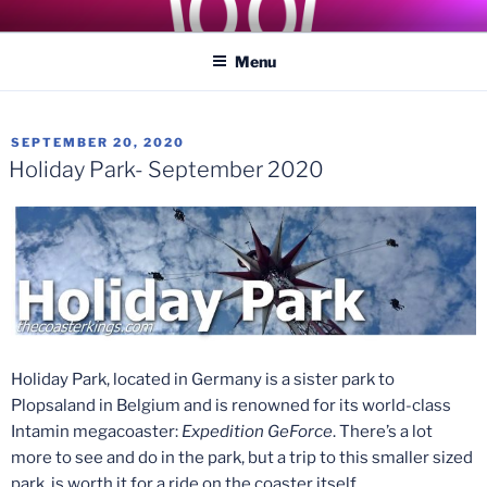
Skip
COASTER KINGS
Traveling the Globe for the Best Coasters and Theme Parks
to
Menu
content
POSTED
SEPTEMBER 20, 2020
ON
Holiday Park- September 2020
Holiday Park, located in Germany is a sister park to
Plopsaland in Belgium and is renowned for its world-class
Intamin megacoaster:
Expedition GeForce
. There’s a lot
more to see and do in the park, but a trip to this smaller sized
park, is worth it for a ride on the coaster itself.