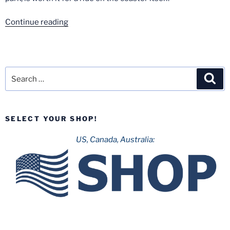
“Holiday
Continue reading
Park-
September
2020”
Search
Sea
for:
SELECT YOUR SHOP!
US, Canada, Australia: