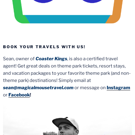
BOOK YOUR TRAVELS WITH US!
Sean, owner of
Coaster Kings
, is also a certified travel
agent! Get great deals on theme park tickets, resort stays,
and vacation packages to your favorite theme park (and non-
theme park) destinations! Simply email at
sean@magicalmousetravel.com
or message on
Instagram
or
Facebook
!