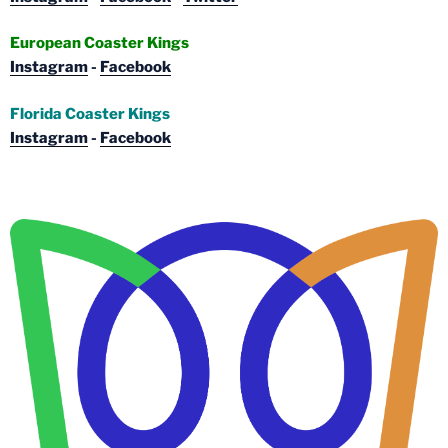
European Coaster Kings
Instagram
-
Facebook
Florida Coaster Kings
Instagram
-
Facebook