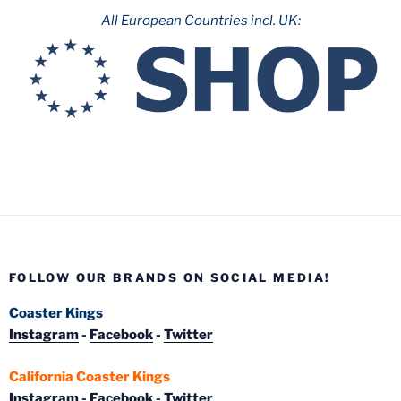
All European Countries incl. UK:
FOLLOW OUR BRANDS ON SOCIAL MEDIA!
Coaster Kings
Instagram
-
Facebook
-
Twitter
California Coaster Kings
Instagram
-
Facebook
-
Twitter