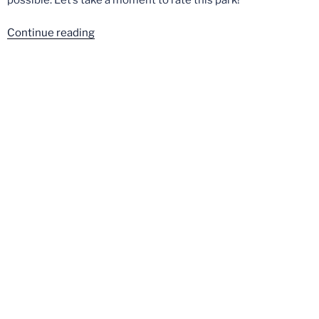
“China
Continue reading
Dinosaurland
–
Crown
Rating”