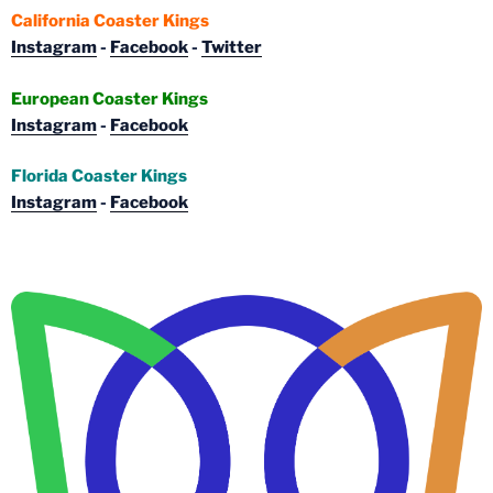
California Coaster Kings
Instagram
-
Facebook
-
Twitter
European Coaster Kings
Instagram
-
Facebook
Florida Coaster Kings
Instagram
-
Facebook