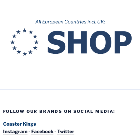
All European Countries incl. UK:
FOLLOW OUR BRANDS ON SOCIAL MEDIA!
Coaster Kings
Instagram
-
Facebook
-
Twitter