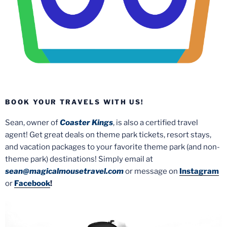
BOOK YOUR TRAVELS WITH US!
Sean, owner of
Coaster Kings
, is also a certified travel
agent! Get great deals on theme park tickets, resort stays,
and vacation packages to your favorite theme park (and non-
theme park) destinations! Simply email at
sean@magicalmousetravel.com
or message on
Instagram
or
Facebook
!