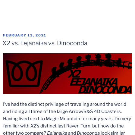
POSTED
FEBRUARY 13, 2021
ON
X2 vs. Eejanaika vs. Dinoconda
I’ve had the distinct privilege of traveling around the world
and riding all three of the large Arrow/S&S 4D Coasters.
Having lived next to Magic Mountain for many years, I’m very
familiar with
X2
‘s distinct last Raven Turn, but how do the
other two compare?
Eejanaika
and
Dinoconda
look similar