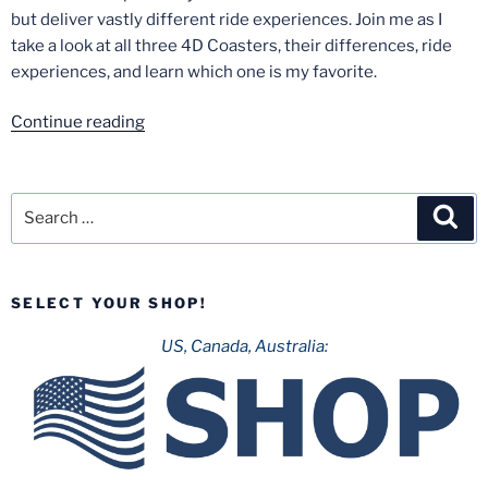
but deliver vastly different ride experiences. Join me as I
take a look at all three 4D Coasters, their differences, ride
experiences, and learn which one is my favorite.
“X2
Continue reading
vs.
Eejanaika
vs.
Search
Sea
Dinoconda”
for:
SELECT YOUR SHOP!
US, Canada, Australia: