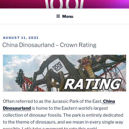
Skip
COASTER KINGS
Traveling the Globe for the Best Coasters and Theme Parks
to
Menu
content
POSTED
AUGUST 11, 2021
ON
China Dinosaurland – Crown Rating
Often referred to as the Jurassic Park of the East,
China
Dinosaurland
is home to the Eastern world’s largest
collection of dinosaur fossils. The park is entirely dedicated
to the theme of dinosaurs, and we mean in every single way
possible. Let’s take a moment to rate this park!