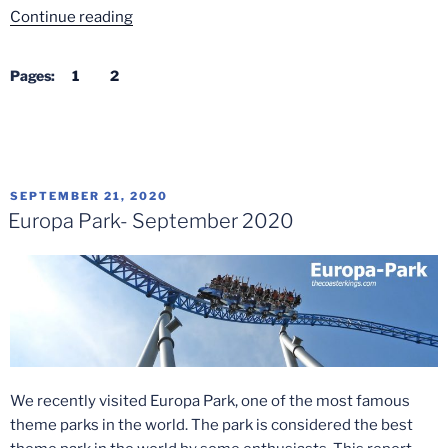
“Trip
Continue reading
to
Europa-
Pages:
1
2
Park
in
2022”
POSTED
SEPTEMBER 21, 2020
ON
Europa Park- September 2020
We recently visited Europa Park, one of the most famous
theme parks in the world. The park is considered the best