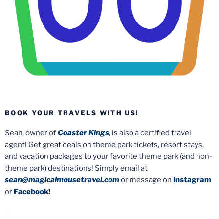
BOOK YOUR TRAVELS WITH US!
Sean, owner of
Coaster Kings
, is also a certified travel
agent! Get great deals on theme park tickets, resort stays,
and vacation packages to your favorite theme park (and non-
theme park) destinations! Simply email at
sean@magicalmousetravel.com
or message on
Instagram
or
Facebook
!