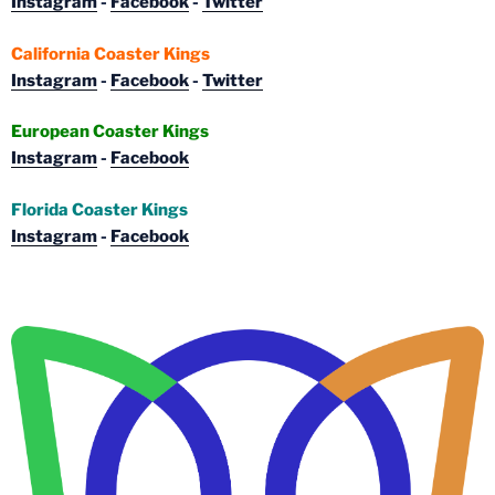
Instagram
-
Facebook
-
Twitter
California Coaster Kings
Instagram
-
Facebook
-
Twitter
European Coaster Kings
Instagram
-
Facebook
Florida Coaster Kings
Instagram
-
Facebook