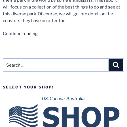
theme park in the world by some enthusiasts. This report
will focus on a collection of the best things to do and see at
this diverse park. Of course, we will go into detail on the
coasters they have on offer too!
“Europa
Continue reading
Park-
September
2020”
Search
Sea
for:
SELECT YOUR SHOP!
US, Canada, Australia: