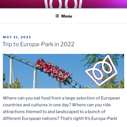
Skip
COASTER KINGS
Traveling the Globe for the Best Coasters and Theme Parks
to
Menu
content
POSTED
MAY 21, 2022
ON
Trip to Europa-Park in 2022
Where can you eat food from a large selection of European
countries and cultures in one day? Where can you ride
attractions themed to and landscaped to a bunch of
different European nations? That’s right! It’s Europa-Park!