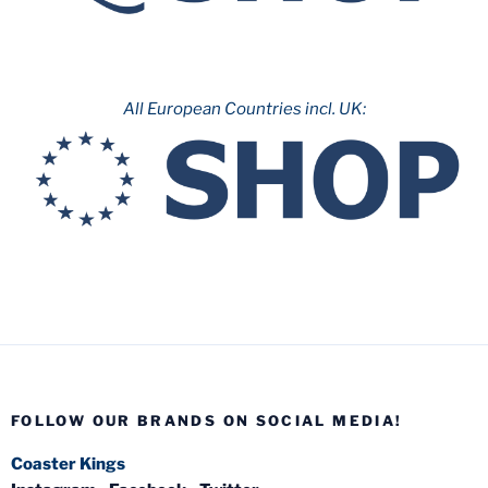
All European Countries incl. UK:
FOLLOW OUR BRANDS ON SOCIAL MEDIA!
Coaster Kings