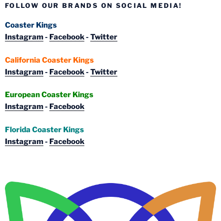
FOLLOW OUR BRANDS ON SOCIAL MEDIA!
Coaster Kings
Instagram
-
Facebook
-
Twitter
California Coaster Kings
Instagram
-
Facebook
-
Twitter
European Coaster Kings
Instagram
-
Facebook
Florida Coaster Kings
Instagram
-
Facebook