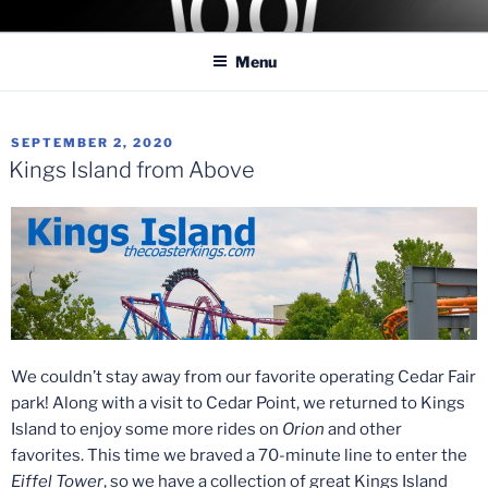
Skip
COASTER KINGS
Traveling the Globe for the Best Coasters and Theme Parks
to
Menu
content
POSTED
SEPTEMBER 2, 2020
ON
Kings Island from Above
We couldn’t stay away from our favorite operating Cedar Fair
park! Along with a visit to Cedar Point, we returned to Kings
Island to enjoy some more rides on
Orion
and other
favorites. This time we braved a 70-minute line to enter the
Eiffel Tower
, so we have a collection of great Kings Island