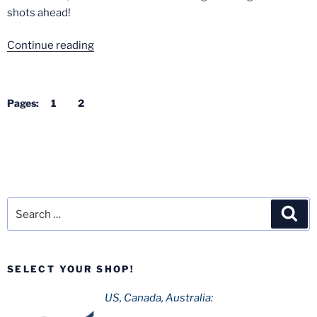
shots ahead!
“Kings
Continue reading
Island
from
Above”
Pages:
1
2
Search
Sea
for:
SELECT YOUR SHOP!
US, Canada, Australia: