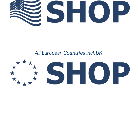
All European Countries incl. UK: