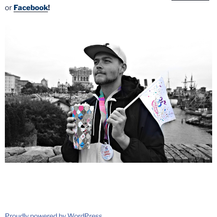
or
Facebook
!
Proudly powered by WordPress