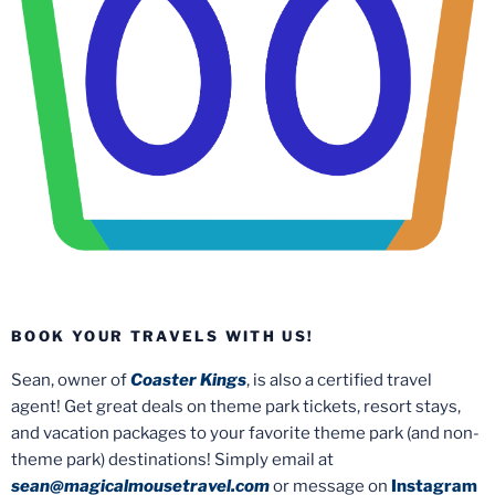
BOOK YOUR TRAVELS WITH US!
Sean, owner of
Coaster Kings
, is also a certified travel
agent! Get great deals on theme park tickets, resort stays,
and vacation packages to your favorite theme park (and non-
theme park) destinations! Simply email at
sean@magicalmousetravel.com
or message on
Instagram