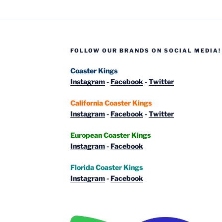
FOLLOW OUR BRANDS ON SOCIAL MEDIA!
Coaster Kings
Instagram
-
Facebook
-
Twitter
California Coaster Kings
Instagram
-
Facebook
-
Twitter
European Coaster Kings
Instagram
-
Facebook
Florida Coaster Kings
Instagram
-
Facebook