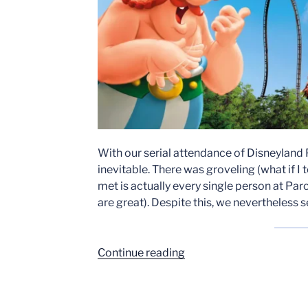
With our serial attendance of Disneyland P
inevitable. There was groveling (what if I
met is actually every single person at Parc
are great). Despite this, we nevertheless s
“Toutatis
Continue reading
Review”