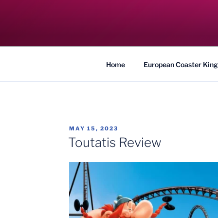
Skip
to
COASTER KIN
content
Traveling the Globe for the Best Coaster
Home
European Coaster King
POSTED
MAY 15, 2023
ON
Toutatis Review