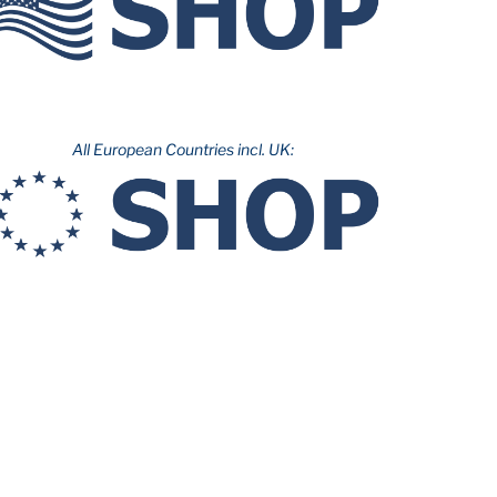
All European Countries incl. UK: