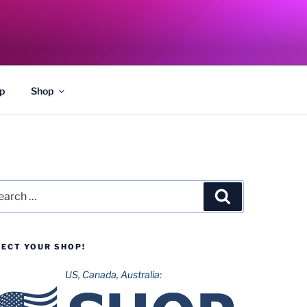
p
Shop
rch
Search
LECT YOUR SHOP!
US, Canada, Australia: