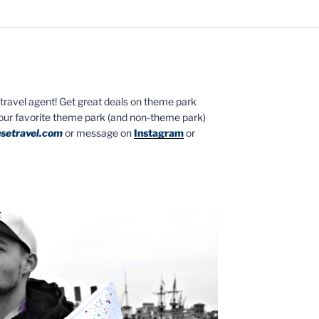
ed travel agent! Get great deals on theme park
your favorite theme park (and non-theme park)
setravel.com
or message on
Instagram
or