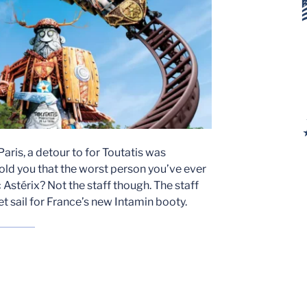
aris, a detour to for Toutatis was
 told you that the worst person you’ve ever
 Astérix? Not the staff though. The staff
et sail for France’s new Intamin booty.