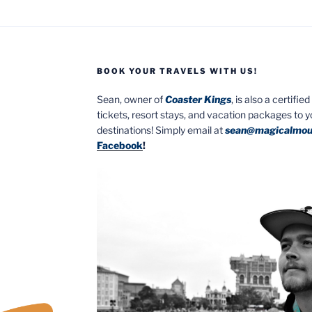
BOOK YOUR TRAVELS WITH US!
Sean, owner of
Coaster Kings
, is also a certifi
tickets, resort stays, and vacation packages to 
destinations! Simply email at
sean@magicalmou
Facebook
!