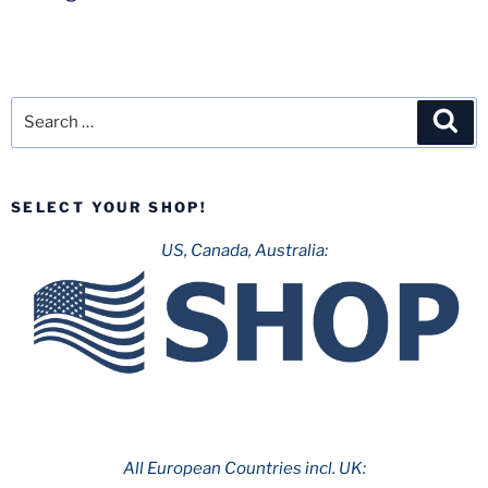
Search
Sea
for:
SELECT YOUR SHOP!
US, Canada, Australia:
All European Countries incl. UK: