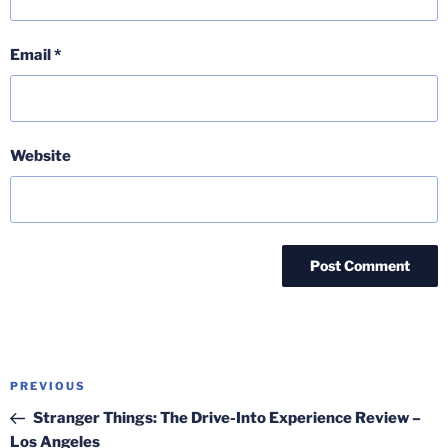
Email
*
Website
Post
Previous
PREVIOUS
navigation
Post
Stranger Things: The Drive-Into Experience Review –
Los Angeles