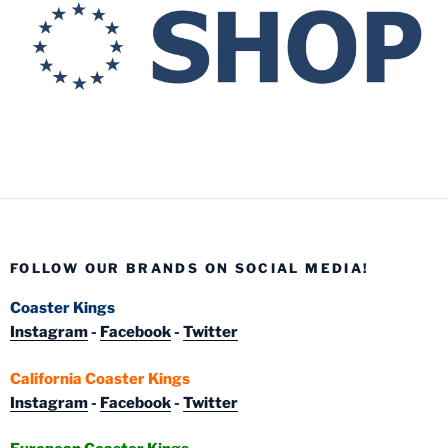
FOLLOW OUR BRANDS ON SOCIAL MEDIA!
Coaster Kings
Instagram
-
Facebook
-
Twitter
California Coaster Kings
Instagram
-
Facebook
-
Twitter