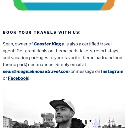
BOOK YOUR TRAVELS WITH US!
Sean, owner of
Coaster Kings
, is also a certified travel
agent! Get great deals on theme park tickets, resort stays,
and vacation packages to your favorite theme park (and non-
theme park) destinations! Simply email at
sean@magicalmousetravel.com
or message on
Instagram
or
Facebook
!