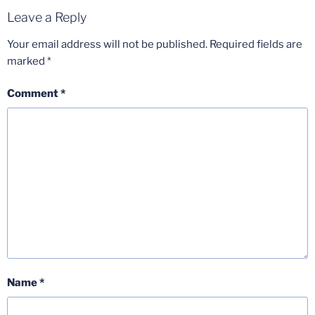
Leave a Reply
Your email address will not be published.
Required fields are
marked
*
Comment
*
Name
*