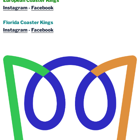
European Coaster Kings
Instagram
-
Facebook
Florida Coaster Kings
Instagram
-
Facebook