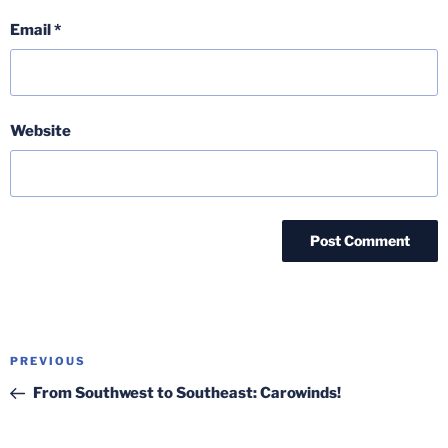
Email
*
Website
Post
Previous
PREVIOUS
navigation
Post
From Southwest to Southeast: Carowinds!