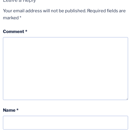
Your email address will not be published.
Required fields are
marked
*
Comment
*
Name
*