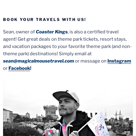
BOOK YOUR TRAVELS WITH US!
Sean, owner of
Coaster Kings
, is also a certified travel
agent! Get great deals on theme park tickets, resort stays,
and vacation packages to your favorite theme park (and non-
theme park) destinations! Simply email at
sean@magicalmousetravel.com
or message on
Instagram
or
Facebook
!