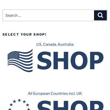
Search
Sea
for:
SELECT YOUR SHOP!
US, Canada, Australia:
All European Countries incl. UK: