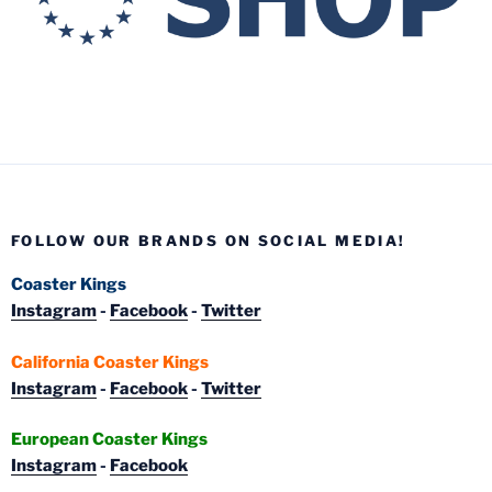
FOLLOW OUR BRANDS ON SOCIAL MEDIA!
Coaster Kings
Instagram
-
Facebook
-
Twitter
California Coaster Kings
Instagram
-
Facebook
-
Twitter
European Coaster Kings
Instagram
-
Facebook