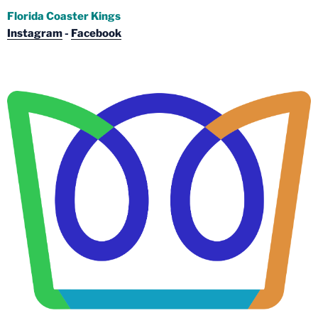
Florida Coaster Kings
Instagram
-
Facebook