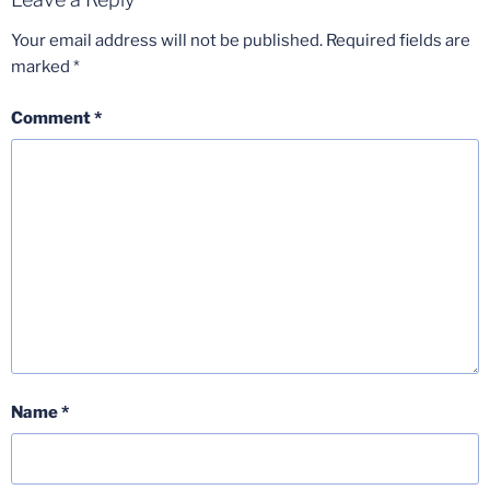
Your email address will not be published.
Required fields are
marked
*
Comment
*
Name
*