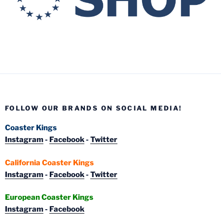
FOLLOW OUR BRANDS ON SOCIAL MEDIA!
Coaster Kings
Instagram
-
Facebook
-
Twitter
California Coaster Kings
Instagram
-
Facebook
-
Twitter
European Coaster Kings
Instagram
-
Facebook