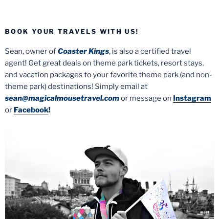
BOOK YOUR TRAVELS WITH US!
Sean, owner of
Coaster Kings
, is also a certified travel
agent! Get great deals on theme park tickets, resort stays,
and vacation packages to your favorite theme park (and non-
theme park) destinations! Simply email at
sean@magicalmousetravel.com
or message on
Instagram
or
Facebook
!