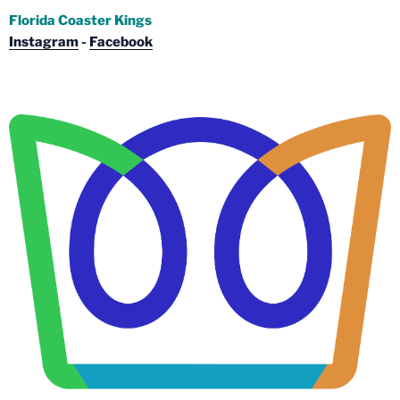
Florida Coaster Kings
Instagram
-
Facebook