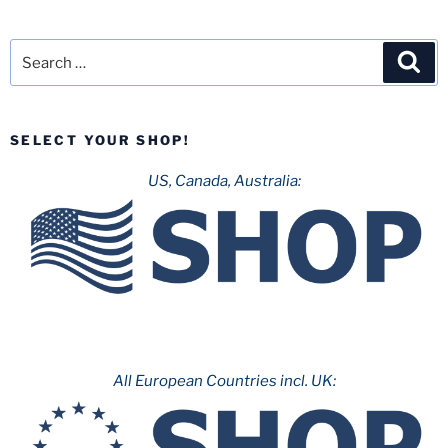
Search
Sea
for:
SELECT YOUR SHOP!
US, Canada, Australia:
All European Countries incl. UK: