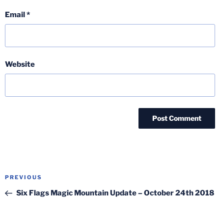
Email
*
Website
Post
Previous
PREVIOUS
navigation
Post
Six Flags Magic Mountain Update – October 24th 2018