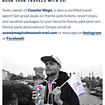
BOOK YOUR TRAVELS WITH US!
Sean, owner of
Coaster Kings
, is also a certified travel
agent! Get great deals on theme park tickets, resort stays,
and vacation packages to your favorite theme park (and non-
theme park) destinations! Simply email at
sean@magicalmousetravel.com
or message on
Instagram
or
Facebook
!