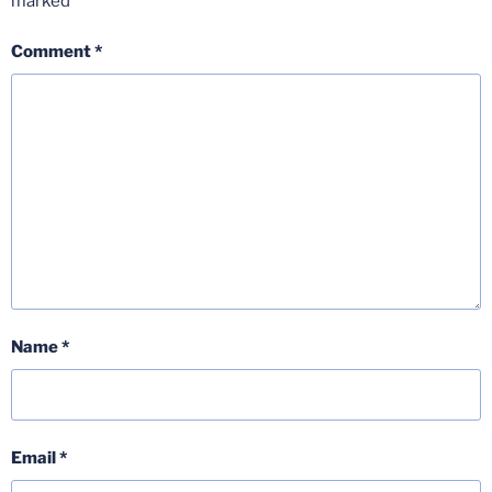
marked
*
Comment
*
Name
*
Email
*