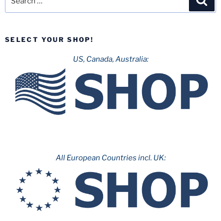
for:
SELECT YOUR SHOP!
US, Canada, Australia:
All European Countries incl. UK: