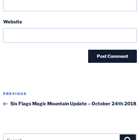
Website
Post
Previous
PREVIOUS
navigation
Post
Six Flags Magic Mountain Update – October 24th 2018
Search
Sea