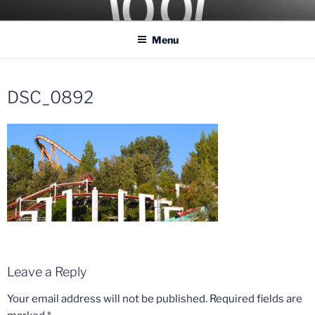
Skip
COASTER KINGS
Traveling the Globe for the Best Coasters and Theme Parks
to
Menu
content
DSC_0892
Leave a Reply
Your email address will not be published.
Required fields are