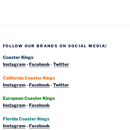
FOLLOW OUR BRANDS ON SOCIAL MEDIA!
Coaster Kings
Instagram
-
Facebook
-
Twitter
California Coaster Kings
Instagram
-
Facebook
-
Twitter
European Coaster Kings
Instagram
-
Facebook
Florida Coaster Kings
Instagram
-
Facebook