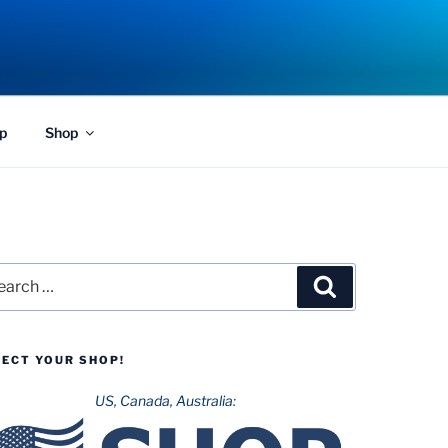
p
Shop
rch
Search
LECT YOUR SHOP!
US, Canada, Australia: