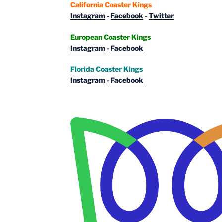
California Coaster Kings
Instagram
-
Facebook
-
Twitter
European Coaster Kings
Instagram
-
Facebook
Florida Coaster Kings
Instagram
-
Facebook