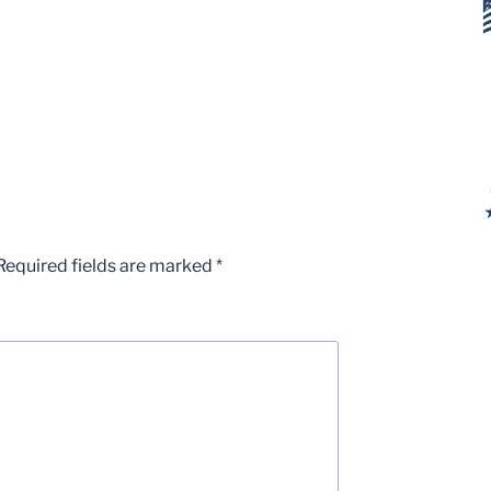
Required fields are marked
*