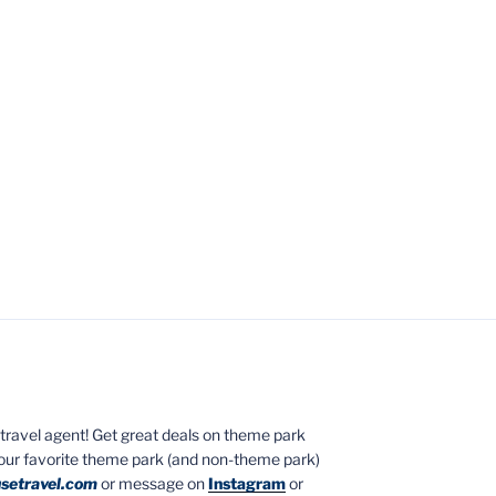
ed travel agent! Get great deals on theme park
your favorite theme park (and non-theme park)
setravel.com
or message on
Instagram
or