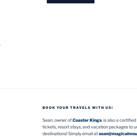
h
BOOK YOUR TRAVELS WITH US!
Sean, owner of
Coaster Kings
, is also a certifi
tickets, resort stays, and vacation packages to 
destinations! Simply email at
sean@magicalmou