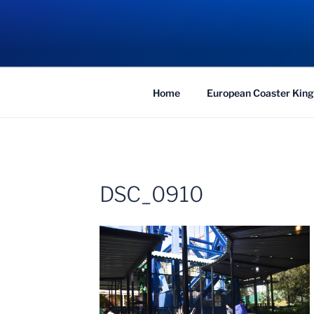
Skip
to
COASTER KIN
content
Traveling the Globe for the Best Coaster
Home
European Coaster King
DSC_0910