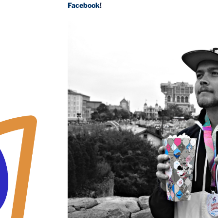
Facebook
!