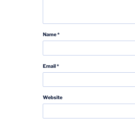
Name
*
Email
*
Website