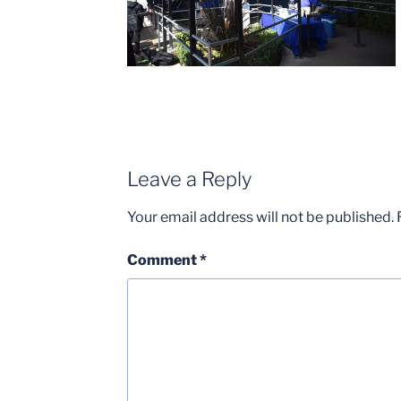
Leave a Reply
Your email address will not be published.
Comment
*