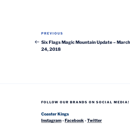
Post
Previous
PREVIOUS
navigation
Post
Six Flags Magic Mountain Update – Marc
24, 2018
FOLLOW OUR BRANDS ON SOCIAL MEDIA!
Coaster Kings
Instagram
-
Facebook
-
Twitter