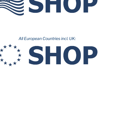
All European Countries incl. UK: