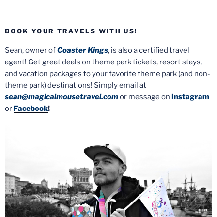
BOOK YOUR TRAVELS WITH US!
Sean, owner of
Coaster Kings
, is also a certified travel
agent! Get great deals on theme park tickets, resort stays,
and vacation packages to your favorite theme park (and non-
theme park) destinations! Simply email at
sean@magicalmousetravel.com
or message on
Instagram
or
Facebook
!