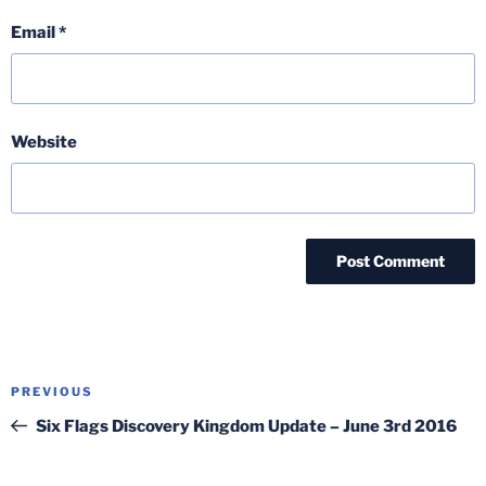
Email
*
Website
Post
Previous
PREVIOUS
navigation
Post
Six Flags Discovery Kingdom Update – June 3rd 2016