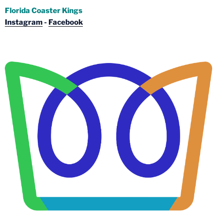
Florida Coaster Kings
Instagram
-
Facebook