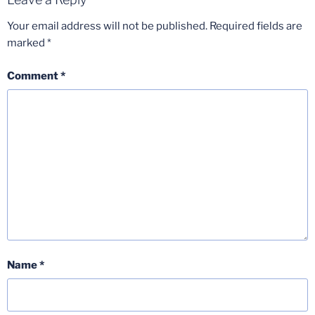
Your email address will not be published.
Required fields are
marked
*
Comment
*
Name
*