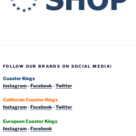
FOLLOW OUR BRANDS ON SOCIAL MEDIA!
Coaster Kings
Instagram
-
Facebook
-
Twitter
California Coaster Kings
Instagram
-
Facebook
-
Twitter
European Coaster Kings
Instagram
-
Facebook