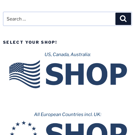
Search
Sea
for:
SELECT YOUR SHOP!
US, Canada, Australia:
All European Countries incl. UK: