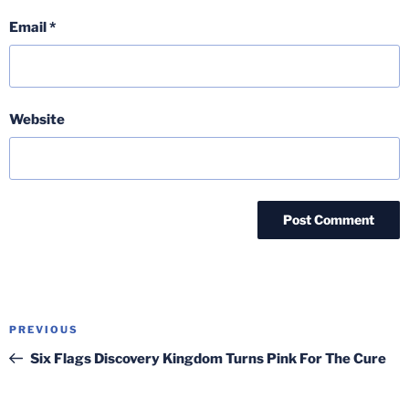
Email
*
Website
Post
Previous
PREVIOUS
navigation
Post
Six Flags Discovery Kingdom Turns Pink For The Cure