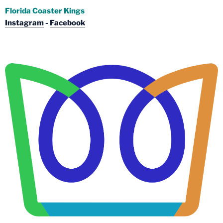
Florida Coaster Kings
Instagram
-
Facebook