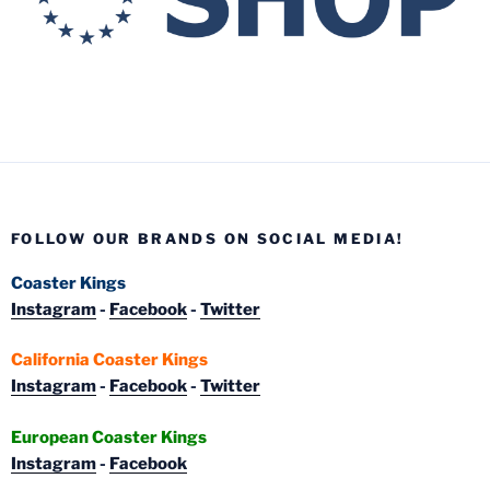
FOLLOW OUR BRANDS ON SOCIAL MEDIA!
Coaster Kings
Instagram
-
Facebook
-
Twitter
California Coaster Kings
Instagram
-
Facebook
-
Twitter
European Coaster Kings
Instagram
-
Facebook