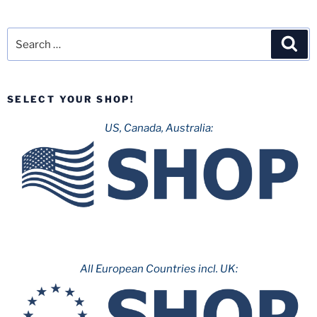
Search
Sea
for:
SELECT YOUR SHOP!
US, Canada, Australia:
All European Countries incl. UK: