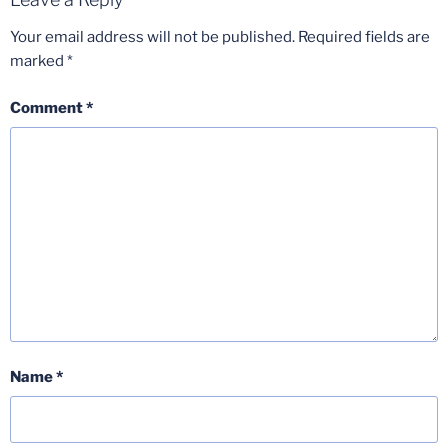
Your email address will not be published.
Required fields are
marked
*
Comment
*
Name
*