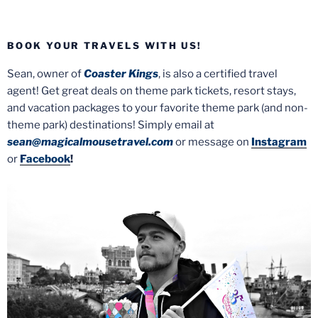
BOOK YOUR TRAVELS WITH US!
Sean, owner of
Coaster Kings
, is also a certified travel
agent! Get great deals on theme park tickets, resort stays,
and vacation packages to your favorite theme park (and non-
theme park) destinations! Simply email at
sean@magicalmousetravel.com
or message on
Instagram
or
Facebook
!