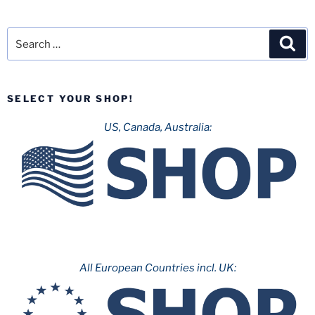
Search
Sea
for:
SELECT YOUR SHOP!
US, Canada, Australia:
All European Countries incl. UK: