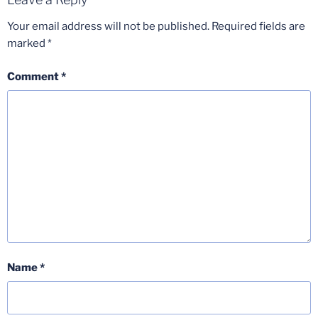
Your email address will not be published.
Required fields are
marked
*
Comment
*
Name
*