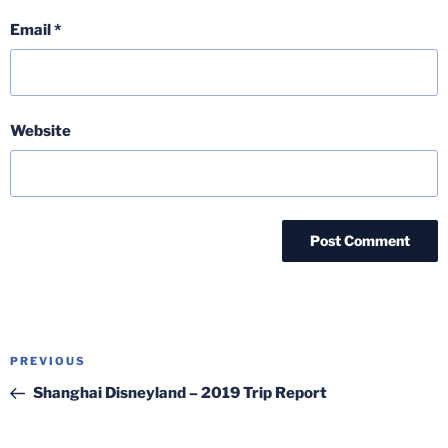
Email
*
Website
Post
Previous
PREVIOUS
navigation
Post
Shanghai Disneyland – 2019 Trip Report