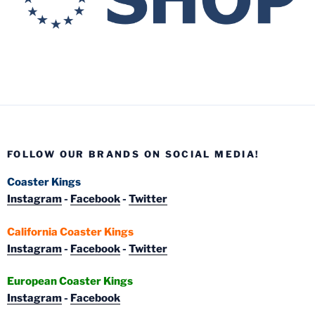
FOLLOW OUR BRANDS ON SOCIAL MEDIA!
Coaster Kings
Instagram
-
Facebook
-
Twitter
California Coaster Kings
Instagram
-
Facebook
-
Twitter
European Coaster Kings
Instagram
-
Facebook