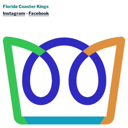
Florida Coaster Kings
Instagram
-
Facebook