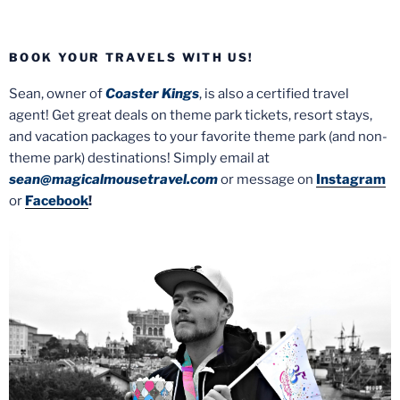
BOOK YOUR TRAVELS WITH US!
Sean, owner of
Coaster Kings
, is also a certified travel
agent! Get great deals on theme park tickets, resort stays,
and vacation packages to your favorite theme park (and non-
theme park) destinations! Simply email at
sean@magicalmousetravel.com
or message on
Instagram
or
Facebook
!