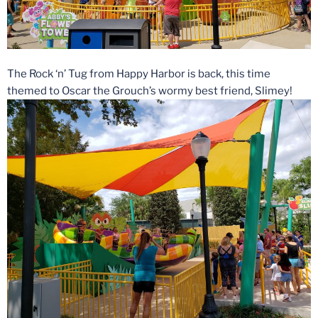
The Rock ‘n’ Tug from Happy Harbor is back, this time
themed to Oscar the Grouch’s wormy best friend, Slimey!