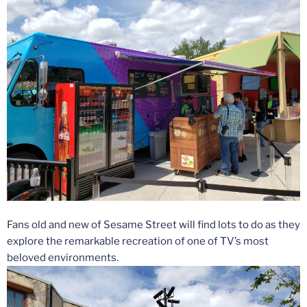
Fans old and new of Sesame Street will find lots to do as they
explore the remarkable recreation of one of TV’s most
beloved environments.