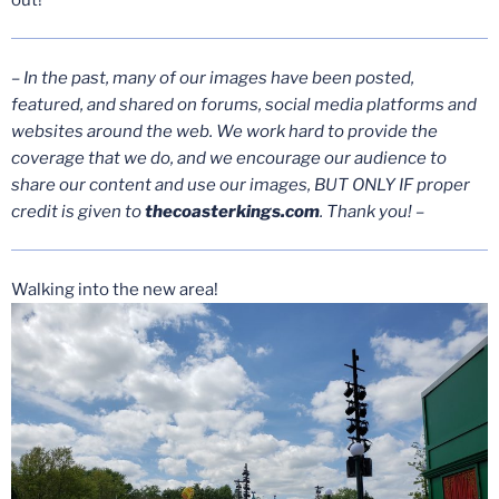
– In the past, many of our images have been posted,
featured, and shared on forums, social media platforms and
websites around the web. We work hard to provide the
coverage that we do, and we encourage our audience to
share our content and use our images, BUT ONLY IF proper
credit is given to
thecoasterkings.com
. Thank you! –
Walking into the new area!