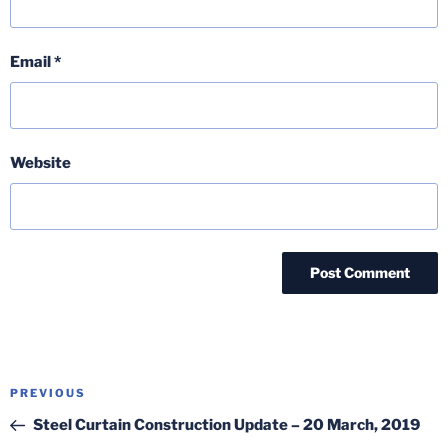
Email
*
Website
Post
Previous
PREVIOUS
navigation
Post
Steel Curtain Construction Update – 20 March, 2019