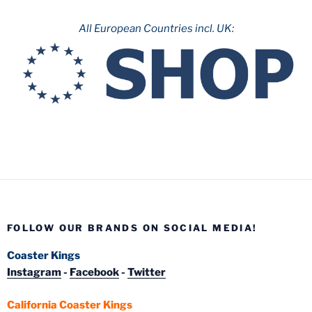
All European Countries incl. UK:
FOLLOW OUR BRANDS ON SOCIAL MEDIA!
Coaster Kings
Instagram
-
Facebook
-
Twitter
California Coaster Kings