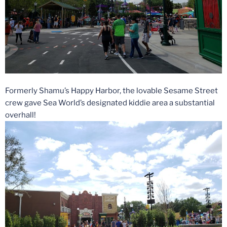
Formerly Shamu’s Happy Harbor, the lovable Sesame Street
crew gave Sea World’s designated kiddie area a substantial
overhall!