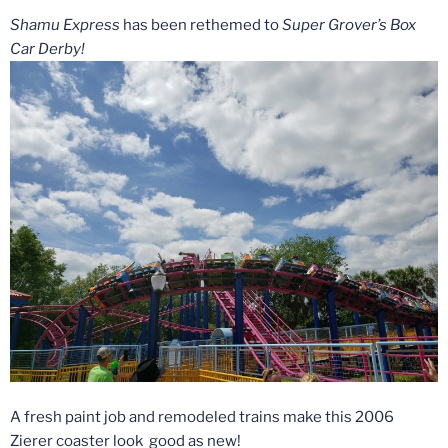
Shamu Express
has been rethemed to
Super Grover’s Box
Car Derby!
A fresh paint job and remodeled trains make this 2006
Zierer coaster look good as new!