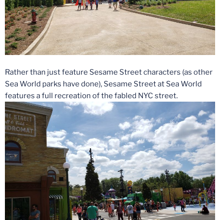
Rather than just feature Sesame Street characters (as other
Sea World parks have done), Sesame Street at Sea World
features a full recreation of the fabled NYC street.