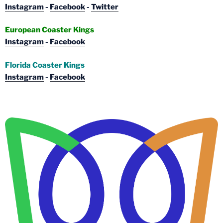
Instagram
-
Facebook
-
Twitter
European Coaster Kings
Instagram
-
Facebook
Florida Coaster Kings
Instagram
-
Facebook