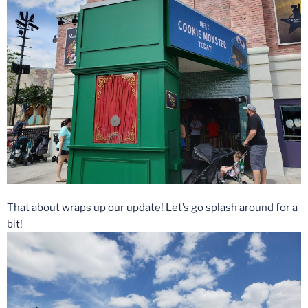
That about wraps up our update! Let’s go splash around for a
bit!