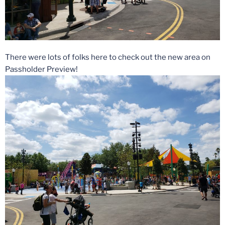
There were lots of folks here to check out the new area on
Passholder Preview!