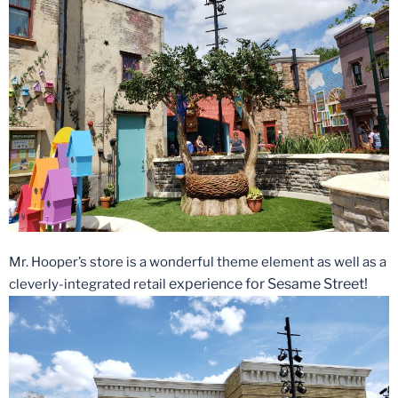
Mr. Hooper’s store is a wonderful theme element as well as a
experience for Sesame Street!
cleverly-integrated retail