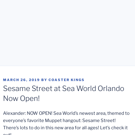
POSTED
MARCH 26, 2019
BY
COASTER KINGS
ON
Sesame Street at Sea World Orlando
Now Open!
Alexander: NOW OPEN! Sea World’s newest area, themed to
everyone’s favorite Muppet hangout: Sesame Street!
There’s lots to do in this new area for all ages! Let’s check it
out!