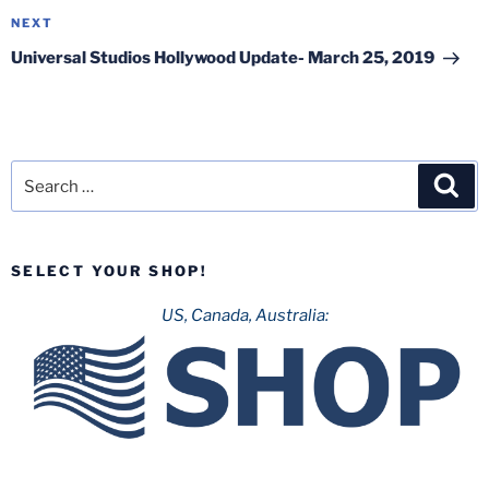
Next
NEXT
Post
Universal Studios Hollywood Update- March 25, 2019
Search
Sea
for:
SELECT YOUR SHOP!
US, Canada, Australia: