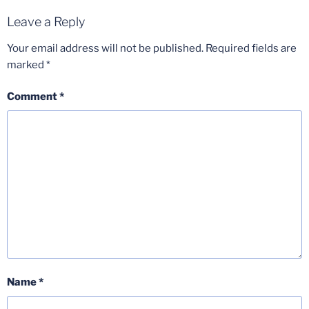
Leave a Reply
Your email address will not be published.
Required fields are
marked
*
Comment
*
Name
*