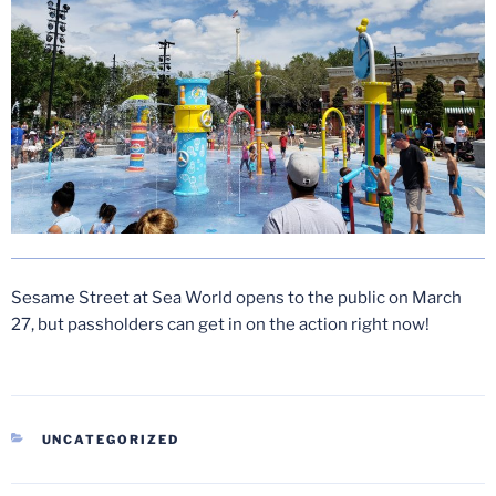
Sesame Street at Sea World opens to the public on March
27, but passholders can get in on the action right now!
CATEGORIES
UNCATEGORIZED