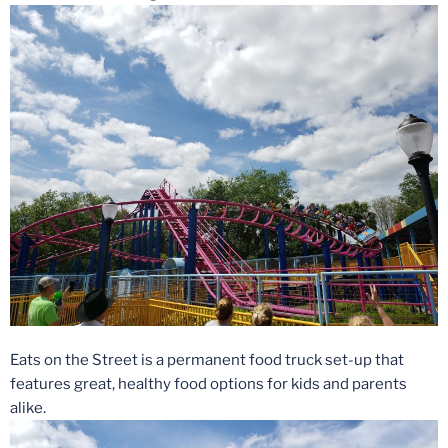
Eats on the Street is a permanent food truck set-up that
features great, healthy food options for kids and parents
alike.