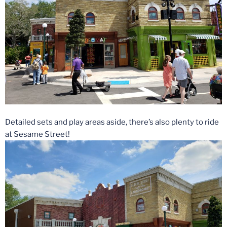
Detailed sets and play areas aside, there’s also plenty to ride
at Sesame Street!