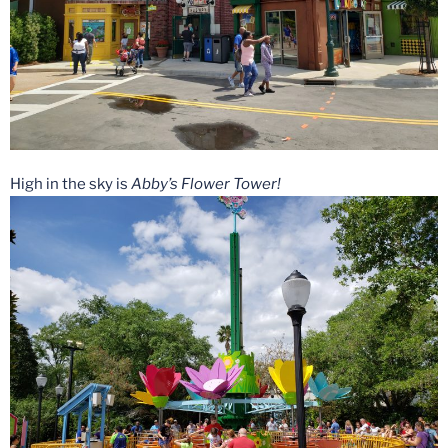
High in the sky is
Abby’s Flower Tower!