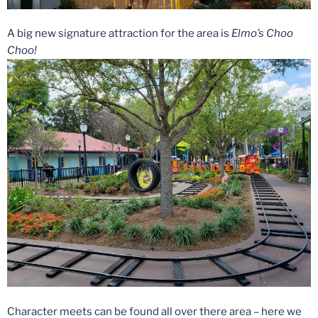
A big new signature attraction for the area is
Elmo’s Choo
Choo!
Character meets can be found all over there area – here we