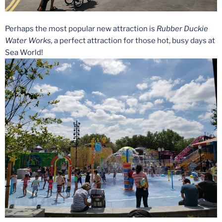
Perhaps the most popular new attraction is
Rubber Duckie
Water Works,
a perfect attraction for those hot, busy days at
Sea World!