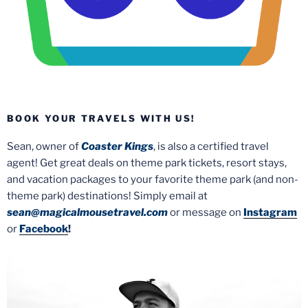
BOOK YOUR TRAVELS WITH US!
Sean, owner of
Coaster Kings
, is also a certified travel
agent! Get great deals on theme park tickets, resort stays,
and vacation packages to your favorite theme park (and non-
theme park) destinations! Simply email at
sean@magicalmousetravel.com
or message on
Instagram
or
Facebook
!