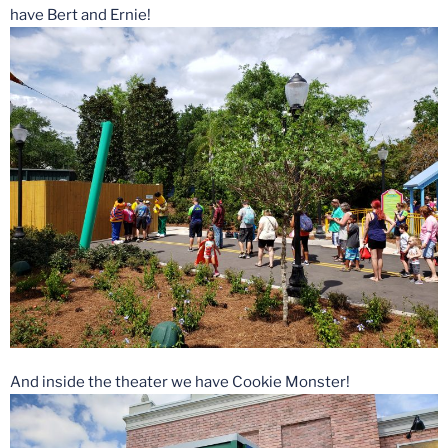
have Bert and Ernie!
And inside the theater we have Cookie Monster!