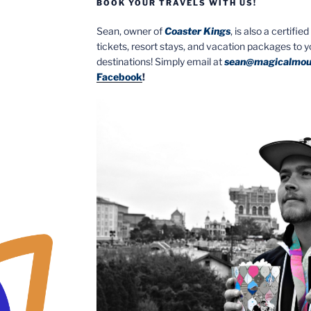
BOOK YOUR TRAVELS WITH US!
Sean, owner of
Coaster Kings
, is also a certifi
tickets, resort stays, and vacation packages to 
destinations! Simply email at
sean@magicalmou
Facebook
!