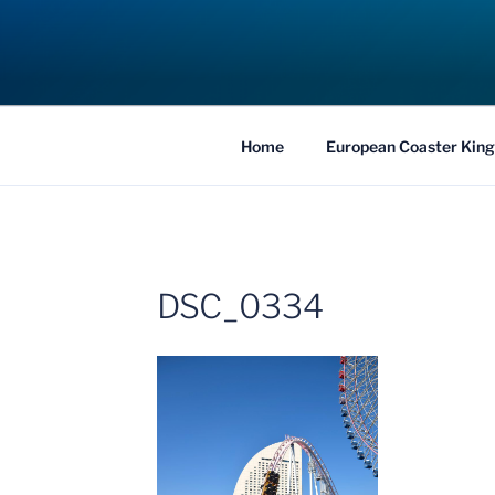
Skip
to
COASTER KIN
content
Traveling the Globe for the Best Coaster
Home
European Coaster King
DSC_0334