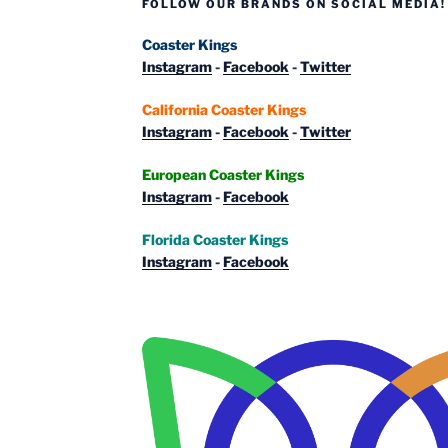
FOLLOW OUR BRANDS ON SOCIAL MEDIA!
Coaster Kings
Instagram
-
Facebook
-
Twitter
California Coaster Kings
Instagram
-
Facebook
-
Twitter
European Coaster Kings
Instagram
-
Facebook
Florida Coaster Kings
Instagram
-
Facebook