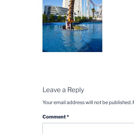
Leave a Reply
Your email address will not be published.
Comment
*