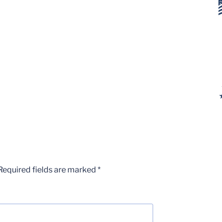
Required fields are marked
*