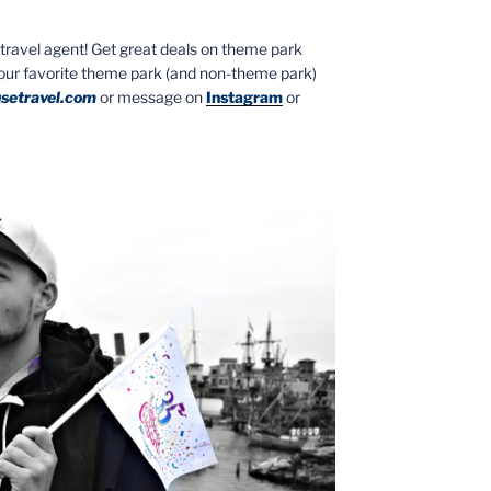
ed travel agent! Get great deals on theme park
your favorite theme park (and non-theme park)
setravel.com
or message on
Instagram
or