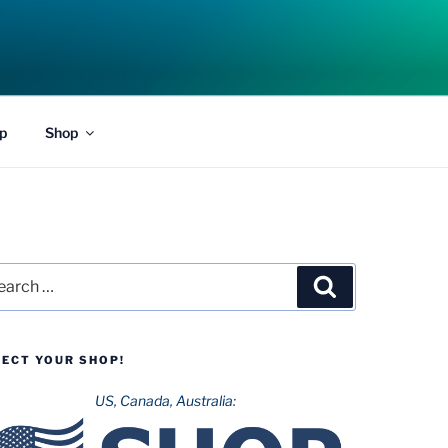
p
Shop
rch
Search
LECT YOUR SHOP!
US, Canada, Australia: