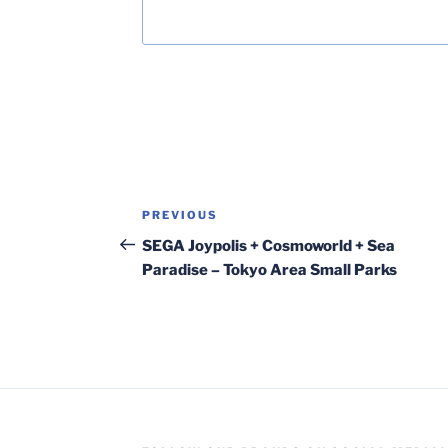
Post
Previous
PREVIOUS
navigation
Post
SEGA Joypolis + Cosmoworld + Sea
Paradise – Tokyo Area Small Parks