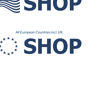
All European Countries incl. UK: