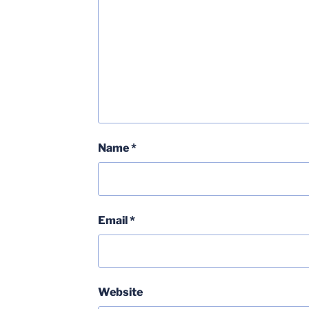
Name
*
Email
*
Website