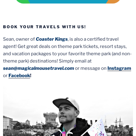
BOOK YOUR TRAVELS WITH US!
Sean, owner of
Coaster Kings
, is also a certified travel
agent! Get great deals on theme park tickets, resort stays,
and vacation packages to your favorite theme park (and non-
theme park) destinations! Simply email at
sean@magicalmousetravel.com
or message on
Instagram
or
Facebook
!