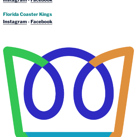
Instagram
-
Facebook
Florida Coaster Kings
Instagram
-
Facebook