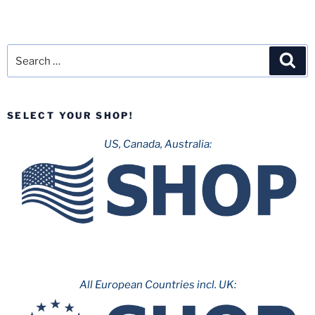
Search
Sea
for:
SELECT YOUR SHOP!
US, Canada, Australia:
All European Countries incl. UK: