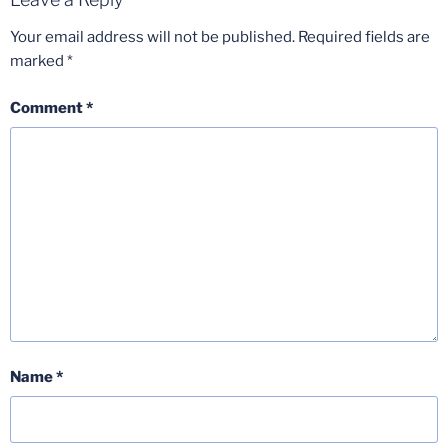
Your email address will not be published.
Required fields are
marked
*
Comment
*
Name
*