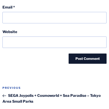
Email
*
Website
Post
Previous
PREVIOUS
navigation
Post
SEGA Joypolis + Cosmoworld + Sea Paradise – Tokyo
Area Small Parks