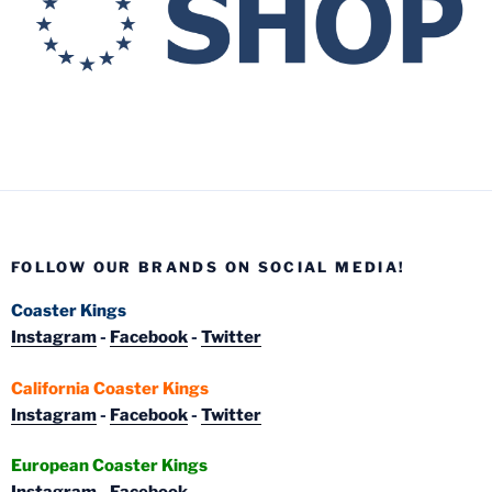
FOLLOW OUR BRANDS ON SOCIAL MEDIA!
Coaster Kings
Instagram
-
Facebook
-
Twitter
California Coaster Kings
Instagram
-
Facebook
-
Twitter
European Coaster Kings