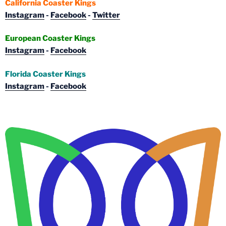
California Coaster Kings
Instagram
-
Facebook
-
Twitter
European Coaster Kings
Instagram
-
Facebook
Florida Coaster Kings
Instagram
-
Facebook