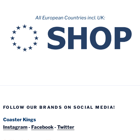
All European Countries incl. UK:
FOLLOW OUR BRANDS ON SOCIAL MEDIA!
Coaster Kings
Instagram
-
Facebook
-
Twitter