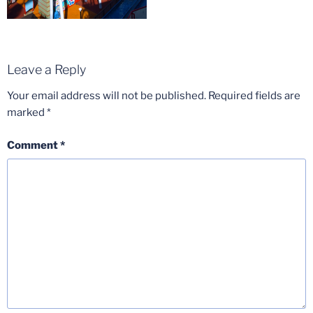
Leave a Reply
Your email address will not be published.
Required fields are
marked
*
Comment
*