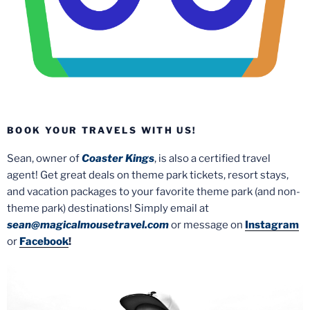
BOOK YOUR TRAVELS WITH US!
Sean, owner of
Coaster Kings
, is also a certified travel
agent! Get great deals on theme park tickets, resort stays,
and vacation packages to your favorite theme park (and non-
theme park) destinations! Simply email at
sean@magicalmousetravel.com
or message on
Instagram
or
Facebook
!