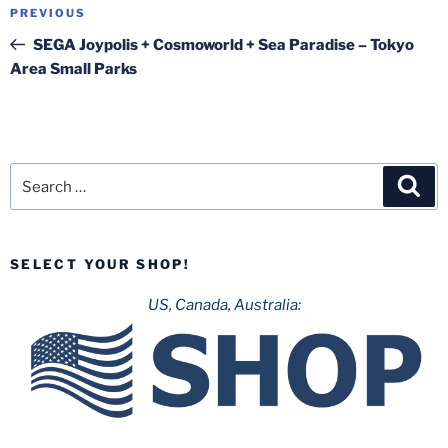
Post
Previous
PREVIOUS
navigation
Post
SEGA Joypolis + Cosmoworld + Sea Paradise – Tokyo
Area Small Parks
Search
Sea
for:
SELECT YOUR SHOP!
US, Canada, Australia: