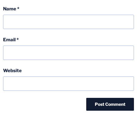
Name
*
Email
*
Website