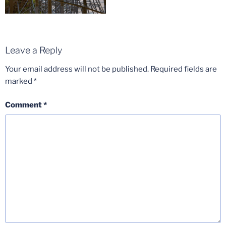
Leave a Reply
Your email address will not be published.
Required fields are
marked
*
Comment
*