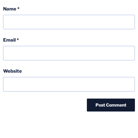
Name
*
Email
*
Website