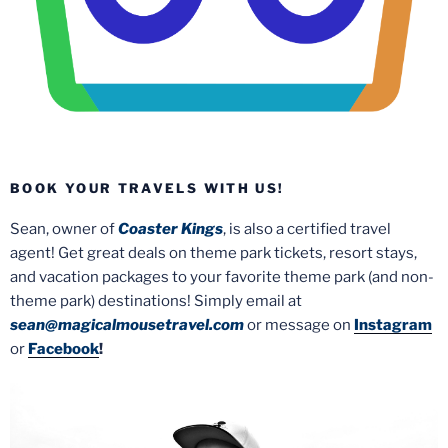
BOOK YOUR TRAVELS WITH US!
Sean, owner of
Coaster Kings
, is also a certified travel
agent! Get great deals on theme park tickets, resort stays,
and vacation packages to your favorite theme park (and non-
theme park) destinations! Simply email at
sean@magicalmousetravel.com
or message on
Instagram
or
Facebook
!