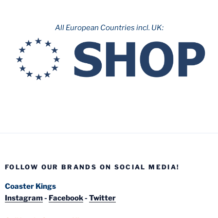
All European Countries incl. UK:
FOLLOW OUR BRANDS ON SOCIAL MEDIA!
Coaster Kings
Instagram
-
Facebook
-
Twitter