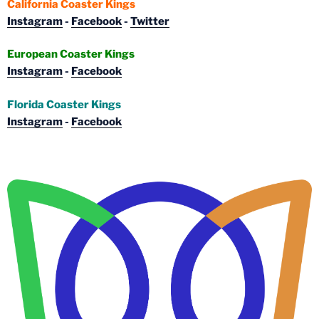
California Coaster Kings
Instagram
-
Facebook
-
Twitter
European Coaster Kings
Instagram
-
Facebook
Florida Coaster Kings
Instagram
-
Facebook