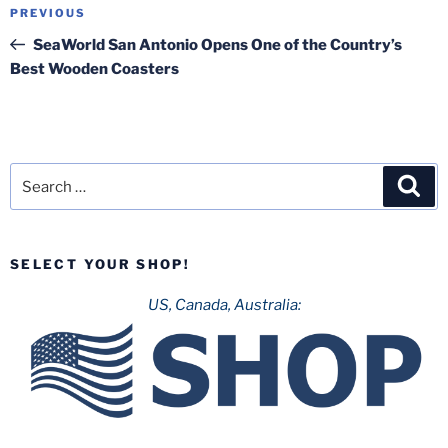
Post
Previous
PREVIOUS
navigation
Post
SeaWorld San Antonio Opens One of the Country’s
Best Wooden Coasters
Search
Sea
for:
SELECT YOUR SHOP!
US, Canada, Australia: