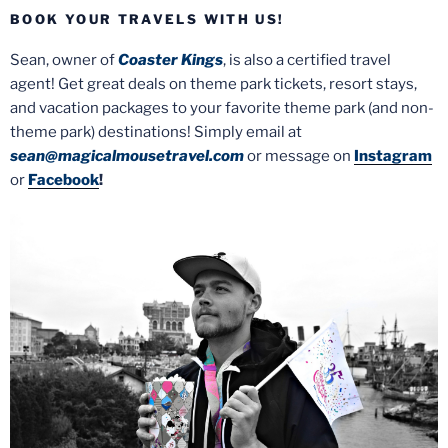
BOOK YOUR TRAVELS WITH US!
Sean, owner of
Coaster Kings
, is also a certified travel
agent! Get great deals on theme park tickets, resort stays,
and vacation packages to your favorite theme park (and non-
theme park) destinations! Simply email at
sean@magicalmousetravel.com
or message on
Instagram
or
Facebook
!