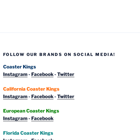
FOLLOW OUR BRANDS ON SOCIAL MEDIA!
Coaster Kings
Instagram
-
Facebook
-
Twitter
California Coaster Kings
Instagram
-
Facebook
-
Twitter
European Coaster Kings
Instagram
-
Facebook
Florida Coaster Kings