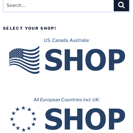
Search
Sea
for:
SELECT YOUR SHOP!
US, Canada, Australia:
All European Countries incl. UK: