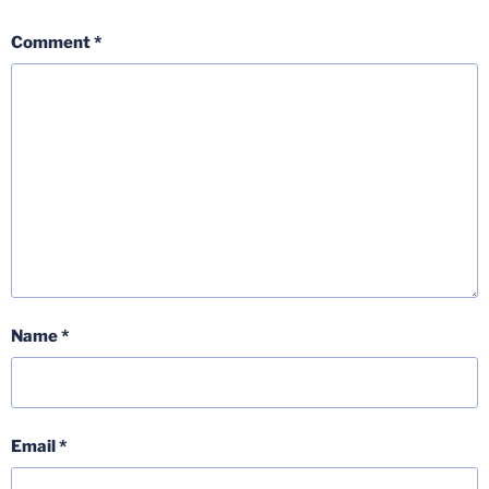
Comment
*
Name
*
Email
*