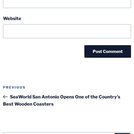
Website
Post
Previous
PREVIOUS
navigation
Post
SeaWorld San Antonio Opens One of the Country’s
Best Wooden Coasters