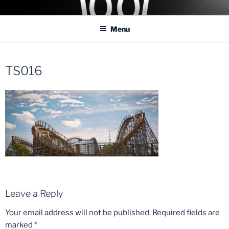
Skip
COASTER KINGS
Traveling the Globe for the Best Coasters and Theme Parks
to
Menu
content
TS016
Leave a Reply
Your email address will not be published.
Required fields are
marked
*