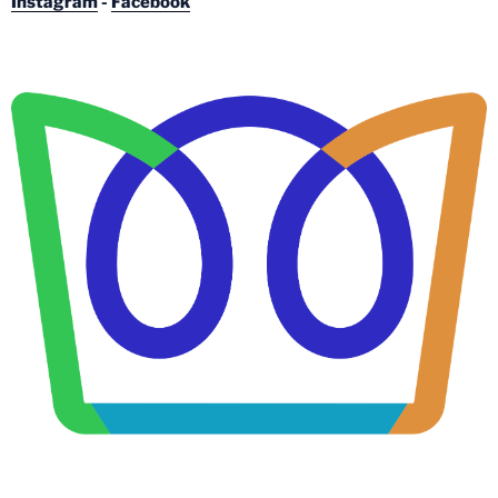
Instagram
-
Facebook