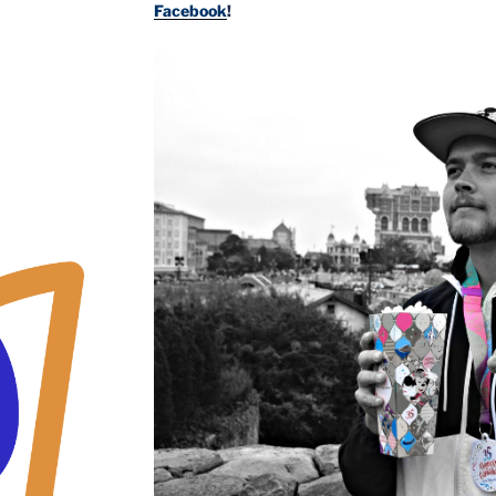
Facebook
!