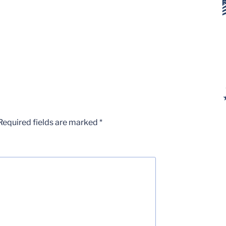
Required fields are marked
*