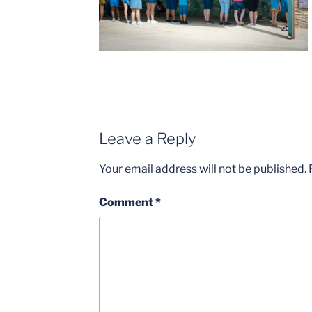
Leave a Reply
Your email address will not be published.
Comment
*