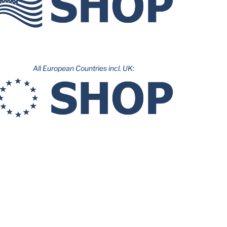
All European Countries incl. UK: