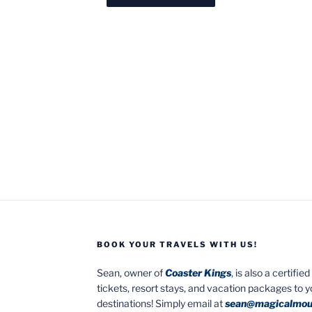
BOOK YOUR TRAVELS WITH US!
Sean, owner of
Coaster Kings
, is also a certifi
tickets, resort stays, and vacation packages to 
destinations! Simply email at
sean@magicalmou