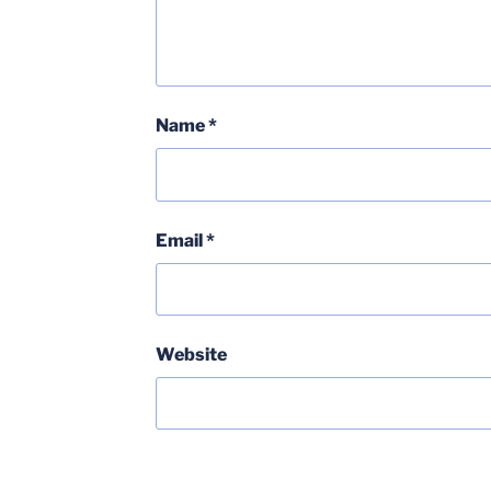
Name
*
Email
*
Website