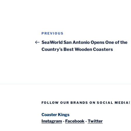
Post
Previous
PREVIOUS
navigation
Post
SeaWorld San Antonio Opens One of the
Country’s Best Wooden Coasters
FOLLOW OUR BRANDS ON SOCIAL MEDIA!
Coaster Kings
Instagram
-
Facebook
-
Twitter