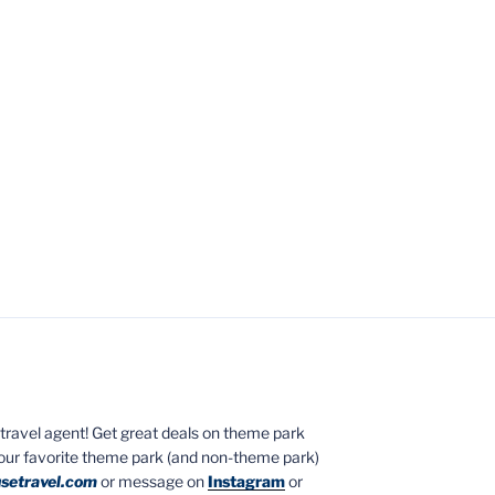
ed travel agent! Get great deals on theme park
your favorite theme park (and non-theme park)
setravel.com
or message on
Instagram
or