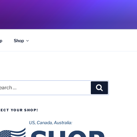
p
Shop
rch
Search
LECT YOUR SHOP!
US, Canada, Australia: