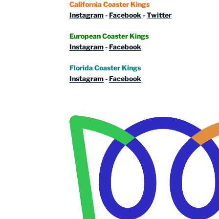
California Coaster Kings
Instagram
-
Facebook
-
Twitter
European Coaster Kings
Instagram
-
Facebook
Florida Coaster Kings
Instagram
-
Facebook