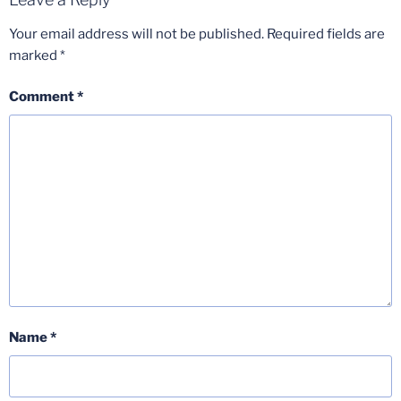
Your email address will not be published.
Required fields are
marked
*
Comment
*
Name
*