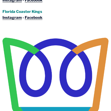
Instagram
-
Facebook
Florida Coaster Kings
Instagram
-
Facebook