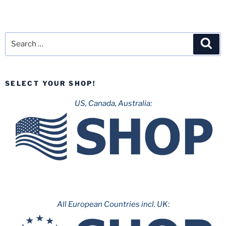
Search
Sea
for:
SELECT YOUR SHOP!
US, Canada, Australia:
All European Countries incl. UK: