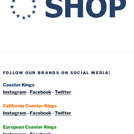
FOLLOW OUR BRANDS ON SOCIAL MEDIA!
Coaster Kings
Instagram
-
Facebook
-
Twitter
California Coaster Kings
Instagram
-
Facebook
-
Twitter
European Coaster Kings