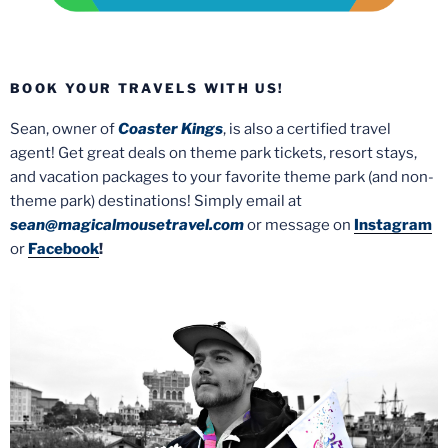
BOOK YOUR TRAVELS WITH US!
Sean, owner of
Coaster Kings
, is also a certified travel
agent! Get great deals on theme park tickets, resort stays,
and vacation packages to your favorite theme park (and non-
theme park) destinations! Simply email at
sean@magicalmousetravel.com
or message on
Instagram
or
Facebook
!