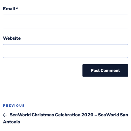
Email
*
Website
Post
Previous
PREVIOUS
navigation
Post
SeaWorld Christmas Celebration 2020 – SeaWorld San
Antonio