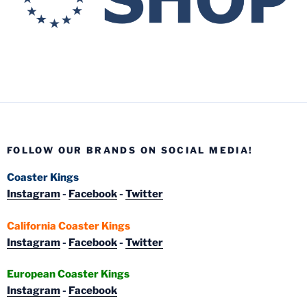
FOLLOW OUR BRANDS ON SOCIAL MEDIA!
Coaster Kings
Instagram
-
Facebook
-
Twitter
California Coaster Kings
Instagram
-
Facebook
-
Twitter
European Coaster Kings
Instagram
-
Facebook