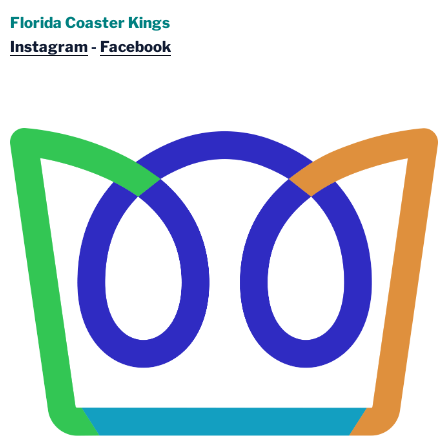
Florida Coaster Kings
Instagram
-
Facebook