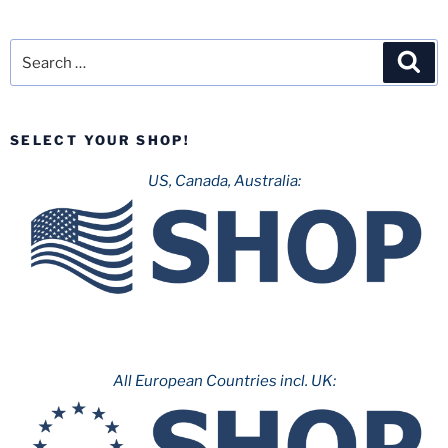
Search
Sea
for:
SELECT YOUR SHOP!
US, Canada, Australia:
All European Countries incl. UK: