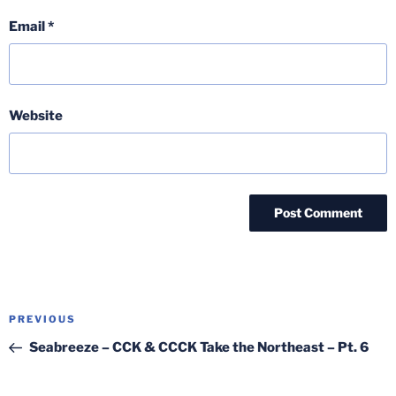
Email
*
Website
Post
Previous
PREVIOUS
navigation
Post
Seabreeze – CCK & CCCK Take the Northeast – Pt. 6