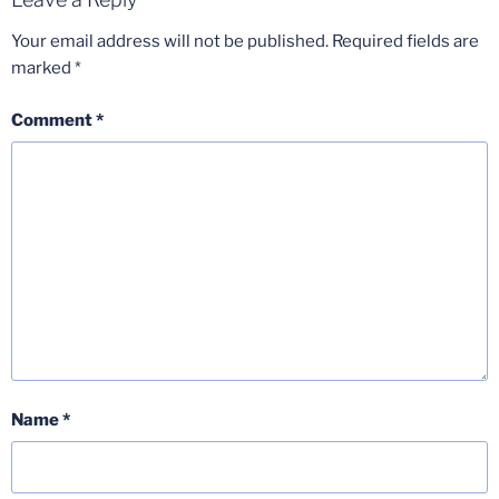
Your email address will not be published.
Required fields are
marked
*
Comment
*
Name
*