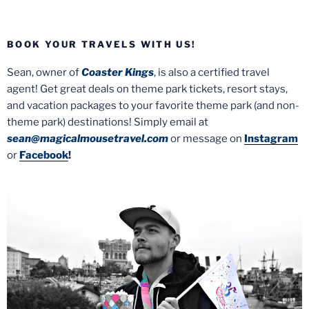
BOOK YOUR TRAVELS WITH US!
Sean, owner of
Coaster Kings
, is also a certified travel
agent! Get great deals on theme park tickets, resort stays,
and vacation packages to your favorite theme park (and non-
theme park) destinations! Simply email at
sean@magicalmousetravel.com
or message on
Instagram
or
Facebook
!